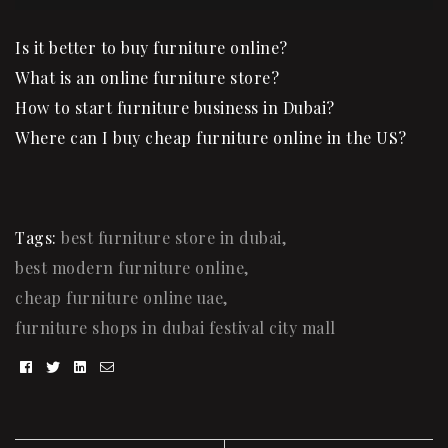
Is it
better to buy furniture onlin
e?
What is an online furniture store?
How to start furniture business in Dubai?
Where can I buy cheap furniture online in the US?
Tags:
best furniture store in dubai
,
best modern furniture online
,
cheap furniture online uae
,
furniture shops in dubai festival city mall
Facebook
Twitter
Linkedin
Email