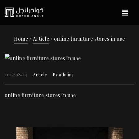
Home
/
Article
/ online furniture stores in uae
2023/08/24
Article
By
admin3
online furniture stores in uae