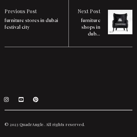
Previous Post
Next Post
furniture stores in dubai
furniture
festival city
shops in
dubai
festival city
mall
© 2023 QuadrAngle. All rights reserved.