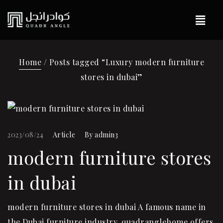
Home
/ Posts tagged “Luxury modern furniture
stores in dubai”
2023/08/24
Article
By
admin3
modern furniture stores
in dubai
modern furniture stores in dubai A famous name in
the Dubai furniture industry, quadranglehome offers