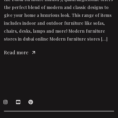
the perfect blend of modern and classic designs to
give your home a luxurious look. This range of items
includes indoor and outdoor furniture like sofas,
chairs, desks, lamps and more! Modern furniture
stores in dubai online Modern furniture stores […]
Read more