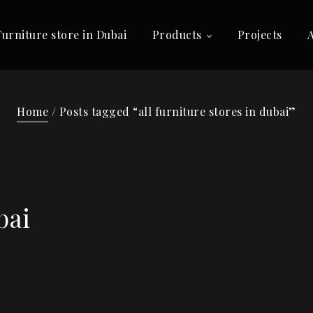
Furniture store in Dubai
Products
Projects
Home
/ Posts tagged “all furniture stores in dubai”
bai