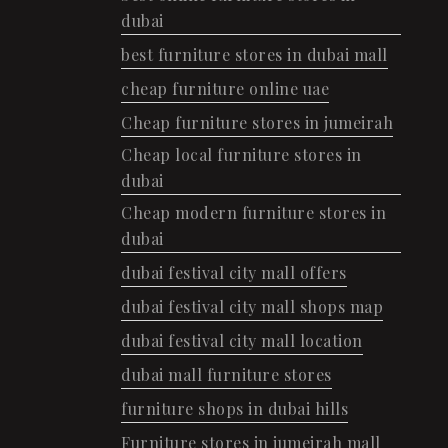
dubai
best furniture stores in dubai mall
cheap furniture online uae
Cheap furniture stores in jumeirah
Cheap local furniture stores in
dubai
Cheap modern furniture stores in
dubai
dubai festival city mall offers
dubai festival city mall shops map
dubai festival city mall location
dubai mall furniture stores
furniture shops in dubai hills
Furniture stores in jumeirah mall