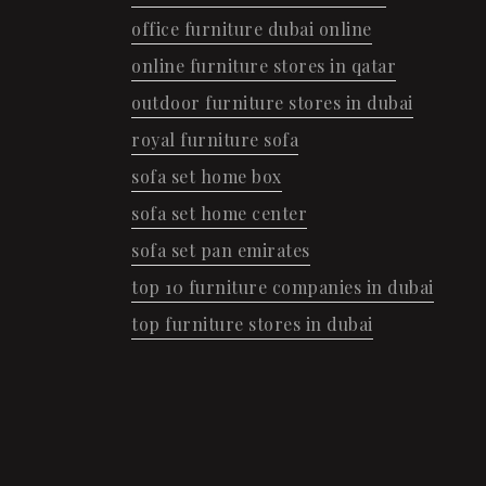
office furniture dubai online
online furniture stores in qatar
outdoor furniture stores in dubai
royal furniture sofa
sofa set home box
sofa set home center
sofa set pan emirates
top 10 furniture companies in dubai
top furniture stores in dubai