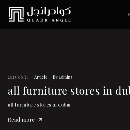
2023/08/24
Article
By
admin3
all furniture stores in du
all furniture stores in dubai
Read more