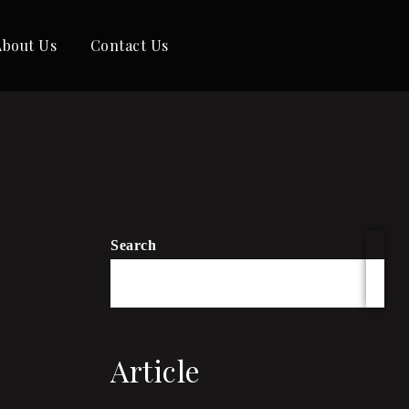
About Us
Contact Us
Search
Article