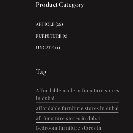
Product Category
ARTICLE
(26)
FURNITURE
(5)
UNCATE
(1)
Tag
Affordable modern furniture stores
in dubai
affordable furniture stores in dubai
all furniture stores in dubai
Bedroom furniture stores in