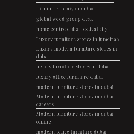
furniture to buy in dubai
global wood group desk
home centre dubai festival city
Luxury furniture stores in jumeirah
Luxury modern furniture stores in
dubai
luxury furniture stores in dubai
luxury office furniture dubai
modern furniture stores in dubai
Modern furniture stores in dubai
careers
Modern furniture stores in dubai
online
modern office furniture dubai