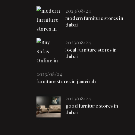
2023/08/24
modern furniture stores in
dubai
2023/08/24
local furniture stores in
dubai
2023/08/24
furniture stores in jumeirah
2023/08/24
good furniture stores in
dubai