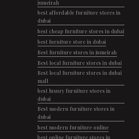
jumeirah
best affordable furniture stores in
dubai
best cheap furniture stores in dubai
best furniture store in dubai
Best furniture stores in jumeirah
Best local furniture stores in dubai
Best local furniture stores in dubai
mall
best luxury furniture stores in
dubai
Best modern furniture stores in
dubai
best modern furniture online
best online furniture stores in