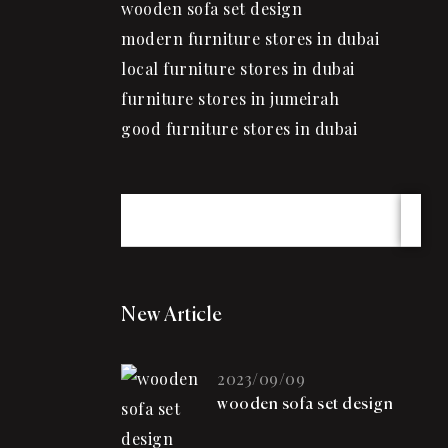
wooden sofa set design
modern furniture stores in dubai
local furniture stores in dubai
furniture stores in jumeirah
good furniture stores in dubai
New Article
2023/09/09
wooden sofa set design