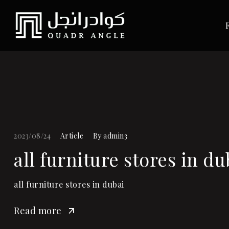
2023/08/24
Article
By
admin3
all furniture stores in du
all furniture stores in dubai
Read more