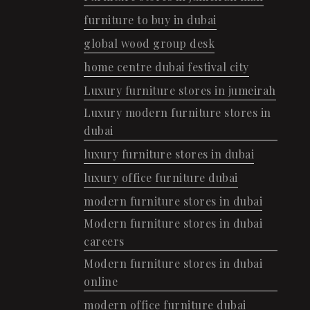
furniture to buy in dubai
global wood group desk
home centre dubai festival city
Luxury furniture stores in jumeirah
Luxury modern furniture stores in
dubai
luxury furniture stores in dubai
luxury office furniture dubai
modern furniture stores in dubai
Modern furniture stores in dubai
careers
Modern furniture stores in dubai
online
modern office furniture dubai