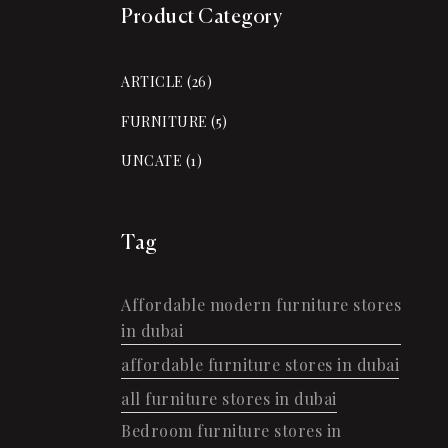
Product Category
ARTICLE
(26)
FURNITURE
(5)
UNCATE
(1)
Tag
Affordable modern furniture stores
in dubai
affordable furniture stores in dubai
all furniture stores in dubai
Bedroom furniture stores in