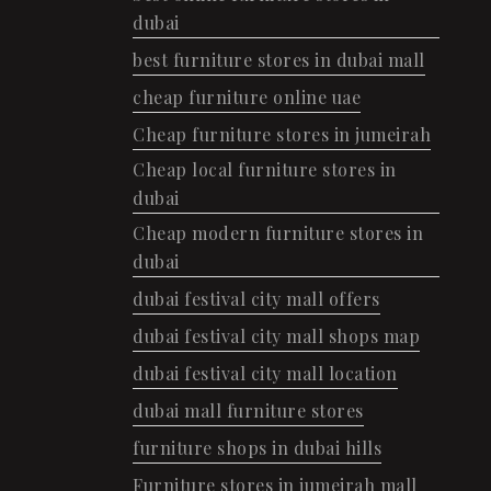
dubai
best furniture stores in dubai mall
cheap furniture online uae
Cheap furniture stores in jumeirah
Cheap local furniture stores in
dubai
Cheap modern furniture stores in
dubai
dubai festival city mall offers
dubai festival city mall shops map
dubai festival city mall location
dubai mall furniture stores
furniture shops in dubai hills
Furniture stores in jumeirah mall