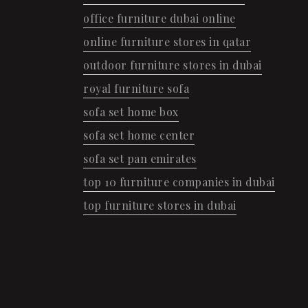
office furniture dubai online
online furniture stores in qatar
outdoor furniture stores in dubai
royal furniture sofa
sofa set home box
sofa set home center
sofa set pan emirates
top 10 furniture companies in dubai
top furniture stores in dubai