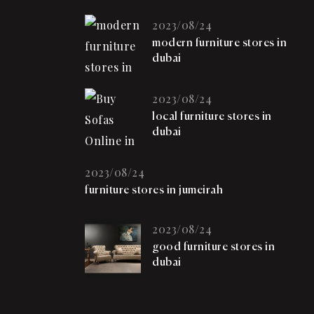
2023/08/24
modern furniture stores in
dubai
2023/08/24
local furniture stores in
dubai
2023/08/24
furniture stores in jumeirah
2023/08/24
good furniture stores in
dubai