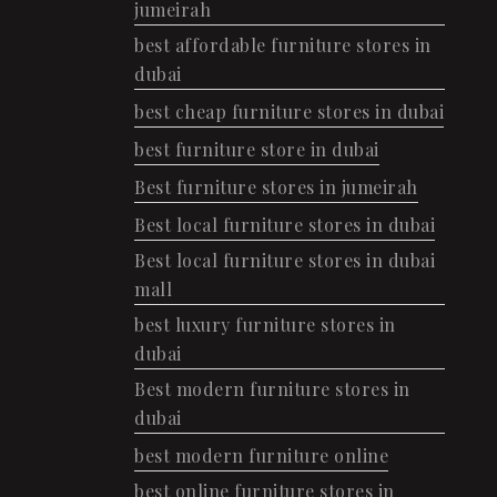
jumeirah
best affordable furniture stores in
dubai
best cheap furniture stores in dubai
best furniture store in dubai
Best furniture stores in jumeirah
Best local furniture stores in dubai
Best local furniture stores in dubai
mall
best luxury furniture stores in
dubai
Best modern furniture stores in
dubai
best modern furniture online
best online furniture stores in