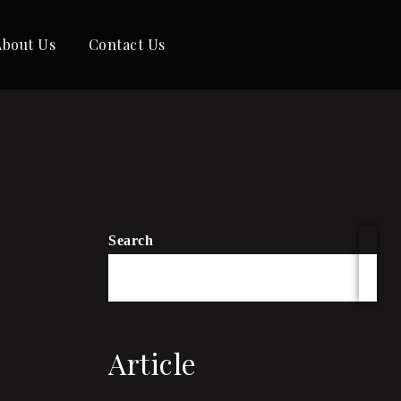
About Us
Contact Us
Search
Article