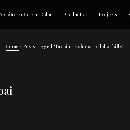
Furniture store in Dubai
Products
Projects
Home
/ Posts tagged “furniture shops in dubai hills”
bai