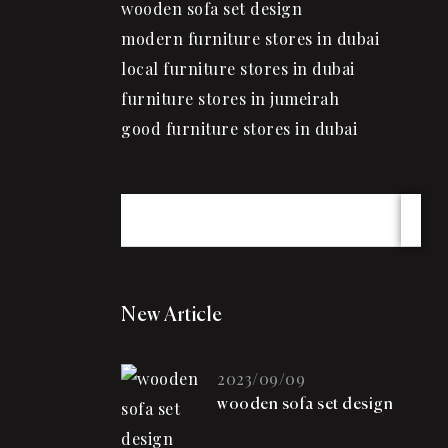
wooden sofa set design
modern furniture stores in dubai
local furniture stores in dubai
furniture stores in jumeirah
good furniture stores in dubai
New Article
2023/09/09
wooden sofa set design