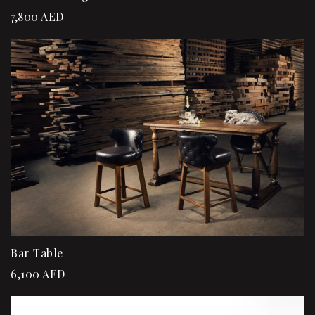
7,800
AED
Bar Table
6,100
AED
Sale!