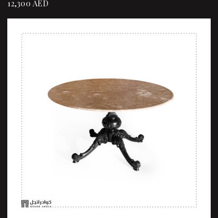
12,300
AED