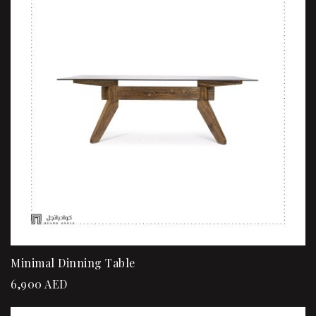
Minimal Dinning Table
6,900
AED