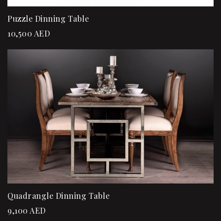
Puzzle Dinning Table
10,500
AED
Quadrangle Dinning Table
9,100
AED