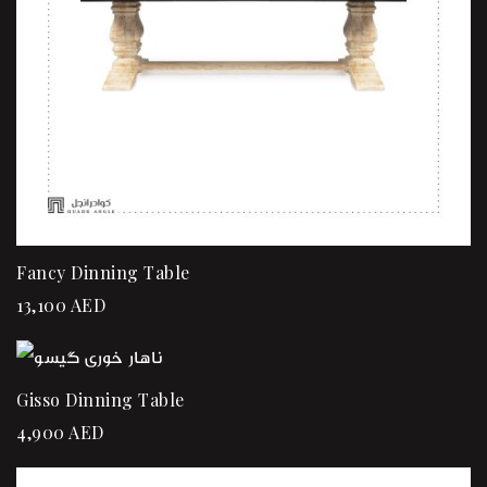
Fancy Dinning Table
13,100
AED
Gisso Dinning Table
4,900
AED