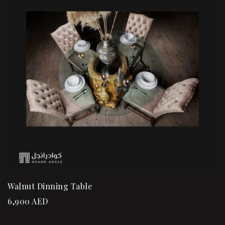
Walnut Dinning Table
6,900
AED