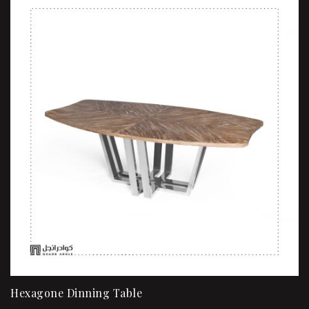
Hexagone Dinning Table