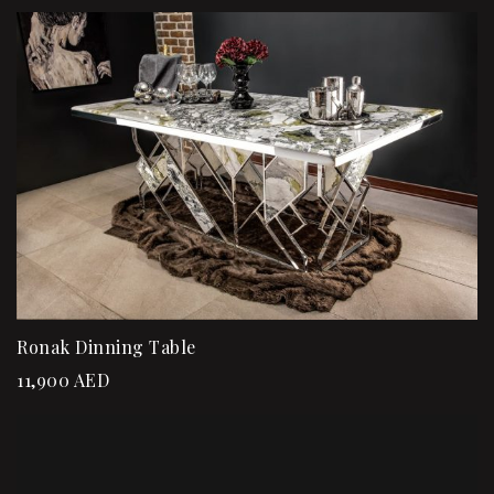
Ronak Dinning Table
11,900
AED