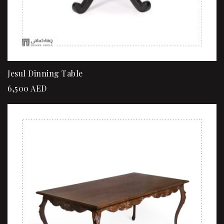
Jesul Dinning Table
6,500
AED