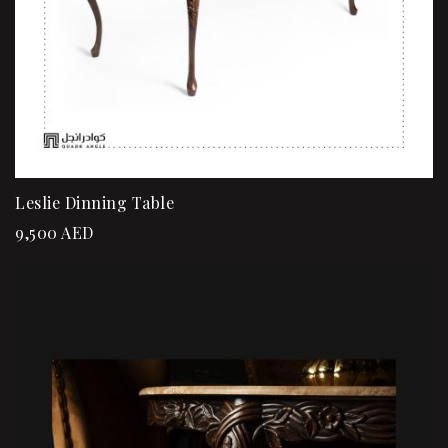
Leslie Dinning Table
9,500
AED