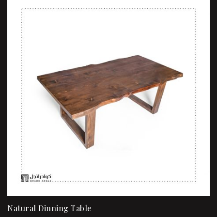
Natural Dinning Table