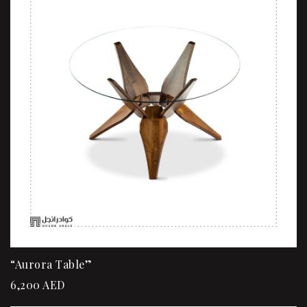
“Aurora Table”
6,200
AED