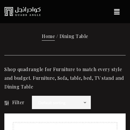
Home
/ Dining Table
Shop quadrangle for Furniture to match every style
and budget. Furniture, Sofa, table, bed, TV stand and
Dining Table
Filter