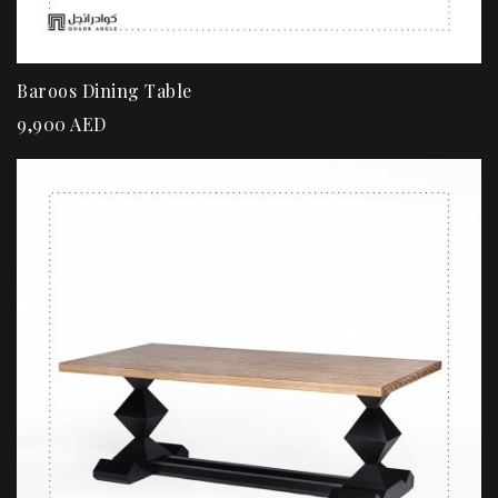
Baroos Dining Table
9,900
AED