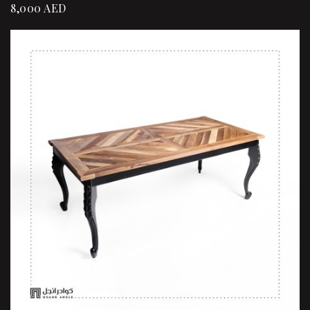
8,000
AED