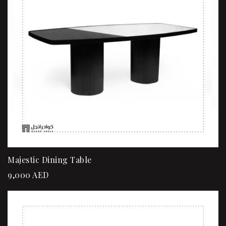
Majestic Dining Table
9,000
AED