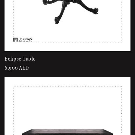
Eclipse Table
6,900
AED