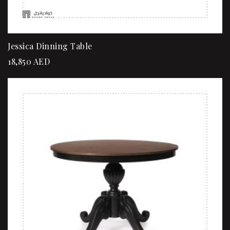
Jessica Dinning Table
18,850
AED