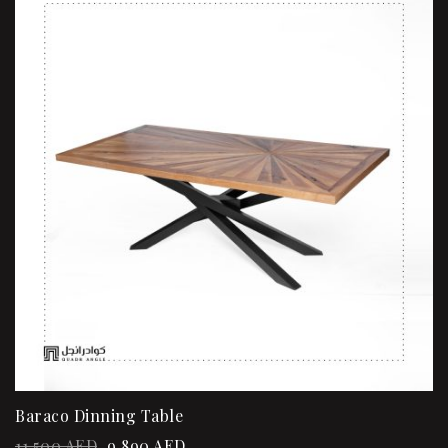
Baraco Dinning Table
11,500
AED
9,890
AED