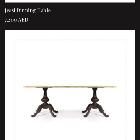
Jessi Dinning Table
7,200
AED