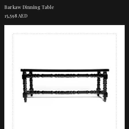
Barkaw Dinning Table
15,598
AED