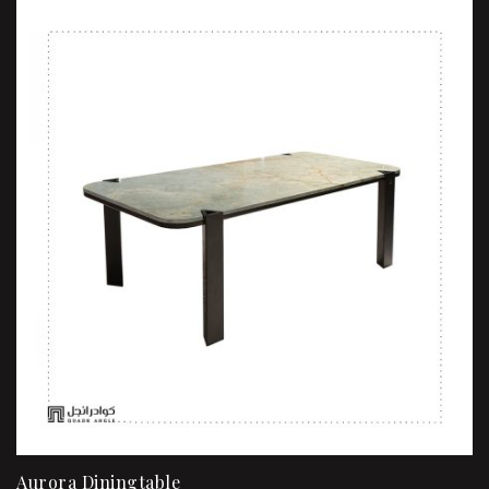
Aurora Diningtable