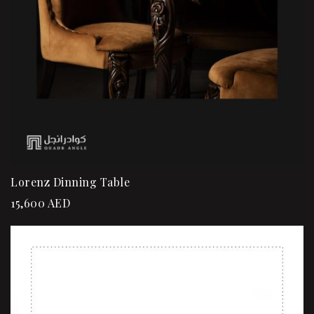
Lorenz Dinning Table
15,600
AED