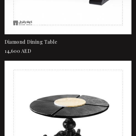
Diamond Dining Table
14,600
AED