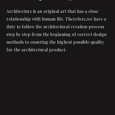
Architecture is an original art that has a close
relationship with human life. Therefore,we have a
duty to follow the architectural creation process
step by step from the beginning of correct design
methods to ensuring the highest possible quality
for the architectural product.