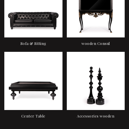
Sofa & Sitting
wooden Consul
Center Table
Accessories wooden