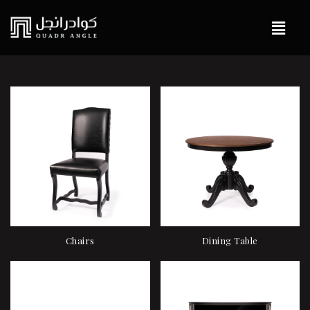
Chairs
Dining Table