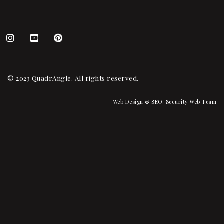
© 2023 QuadrAngle. All rights reserved.
Web Design & SEO:
Security Web Team