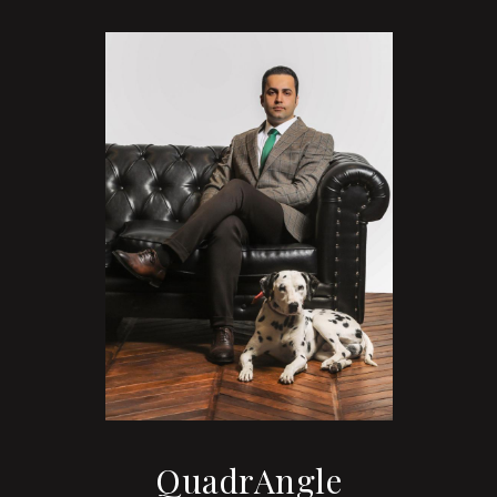
QuadrAngle