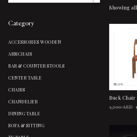
Showing all
Category
Sale!
ACCESSORIES WOODEN
ARMCHAIR
BAR & COUNTER STOOLS
CENTER TABLE
CHAIRS
Buck Chair
CHANDELIER
1,200
AED
DINING TABLE
SOFA & SITTING