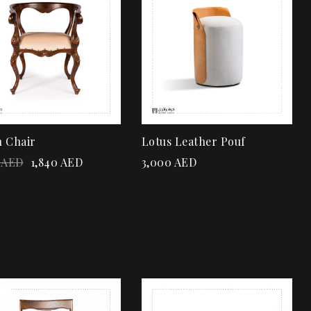
Quick view
Quick view
Add to cart
Add to cart
 Chair
Lotus Leather Pouf
AED
1,840
AED
3,000
AED
!
Add to wishlist
Add to wishlist