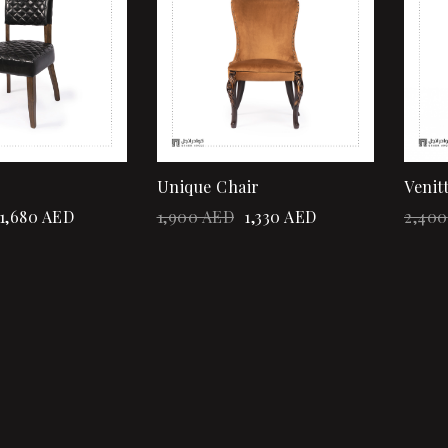
Quick view
Add to cart
Unique Chair
Venit
1,680
AED
1,900
AED
1,330
AED
2,400