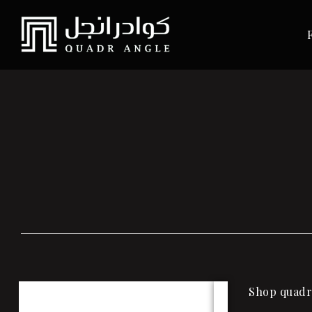
Shop quadra