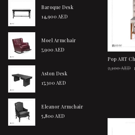
Baroque Desk
14,900
AED
Moel Armchair
7,900
AED
Pop ART Ch
2,100
AED
Aston Desk
17,300
AED
Eleanor Armchair
5,800
AED
Sale!