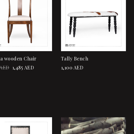
Quick view
Quick view
Add to cart
Add to cart
a wooden Chair
Tally Bench
AED
1,485
AED
1,100
AED
!
Add to wishlist
Add to wishlist