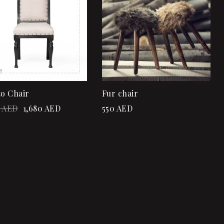
Quick view
Quick view
Add to cart
Add to cart
to Chair
Fur chair
AED
1,680
AED
550
AED