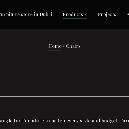
Furniture store in Dubai
Products
Projects
Home
/ Chairs
ngle for Furniture to match every style and budget. Furni