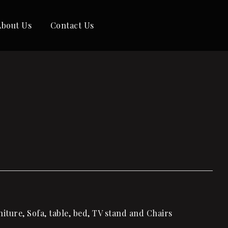
About Us
Contact Us
ture, Sofa, table, bed, TV stand and Chairs