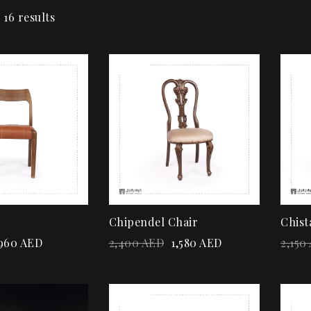
 16 results
Sale!
Sale
Add to wishlist
Quick view
Add to cart
Chipendel Chair
Chist
960
AED
2,400
AED
1,580
AED
2,150
Sale!
Sale
Add to wishlist