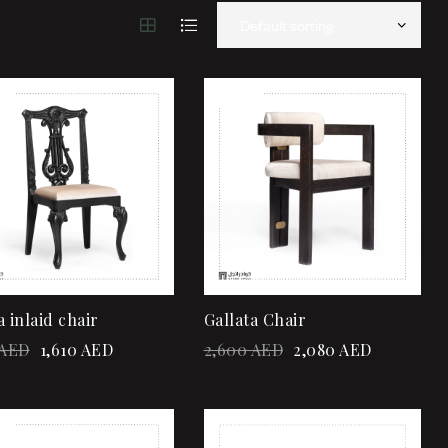
!
Sale!
Add to wishlist
Add to wishlist
Quick view
Quick view
Add to cart
Add to cart
a inlaid chair
Gallata Chair
AED
1,610
AED
2,600
AED
2,080
AED
!
Add to wishlist
Add to wishlist