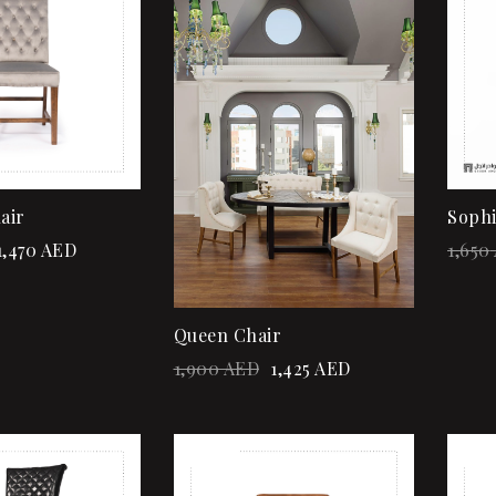
Quick view
Add to cart
air
Sophi
1,470
AED
1,650
Queen Chair
1,900
AED
1,425
AED
Sale!
Sale
Add to wishlist