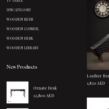
TV TABLE
UNCATEGORY
WOODEN BEDS
WOODEN CONSUL
WOODEN DESK
WOODEN LIBRARY
New Products
Leather Be
1,820
AED
Ornate Desk
12,800
AED
Sale!