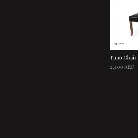
Timo Chair
2,400
AED