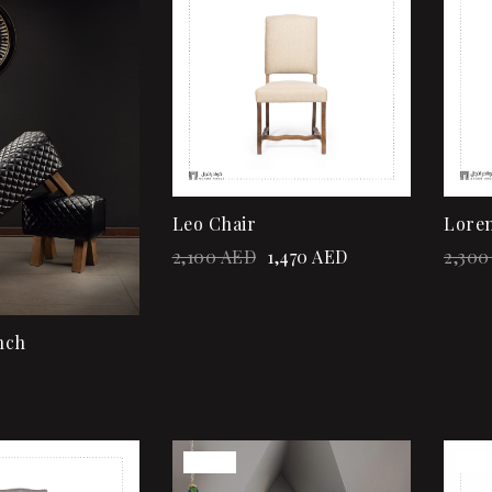
Quick view
Add to cart
Leo Chair
Loren
2,100
AED
1,470
AED
2,300
nch
Sale!
Sale
Add to wishlist