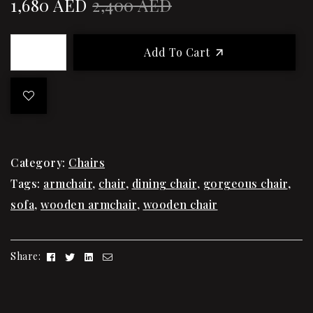
1,680
AED
2,400
AED
Add To Cart
Category:
Chairs
Tags:
armchair
,
chair
,
dining chair
,
gorgeous chair
,
sofa
,
wooden armchair
,
wooden chair
Facebook
Twitter
Linkedin
Email
Share: