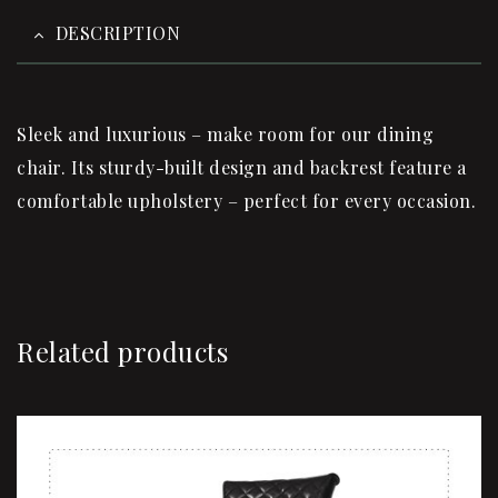
DESCRIPTION
Sleek and luxurious – make room for our dining
chair. Its sturdy-built design and backrest feature a
comfortable upholstery – perfect for every occasion.
Related products
Sale!