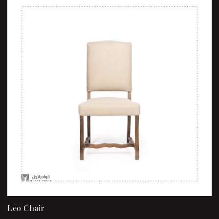
Sale!
Leo Chair