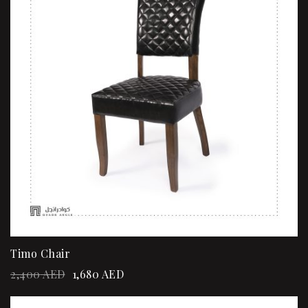
Timo Chair
2,400
AED
1,680
AED