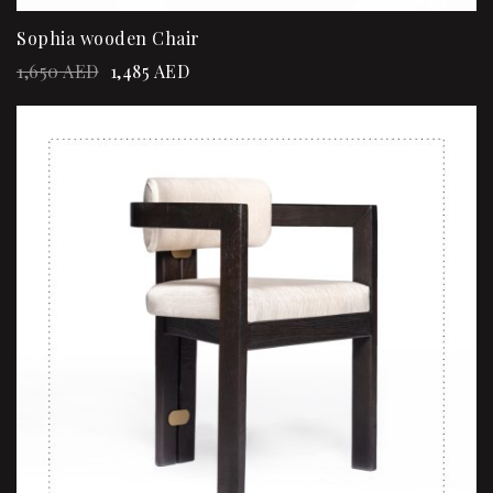
Sophia wooden Chair
1,650
AED
1,485
AED
Sale!