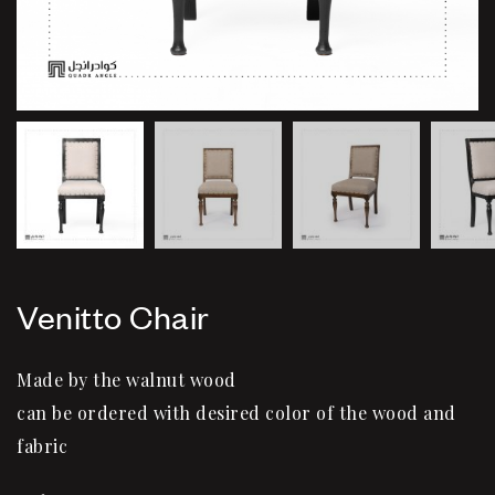
Venitto Chair
Made by the walnut wood
can be ordered with desired color of the wood and
fabric