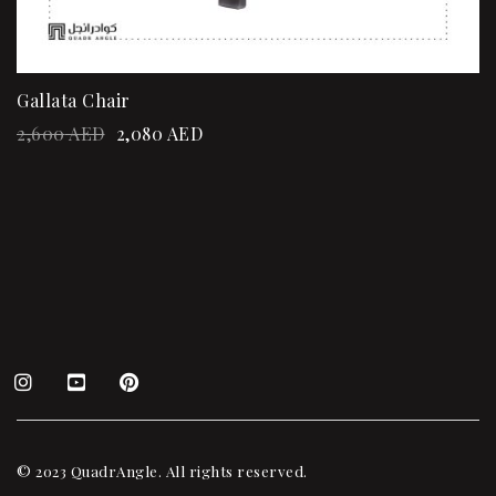
Gallata Chair
2,600
AED
2,080
AED
© 2023 QuadrAngle. All rights reserved.