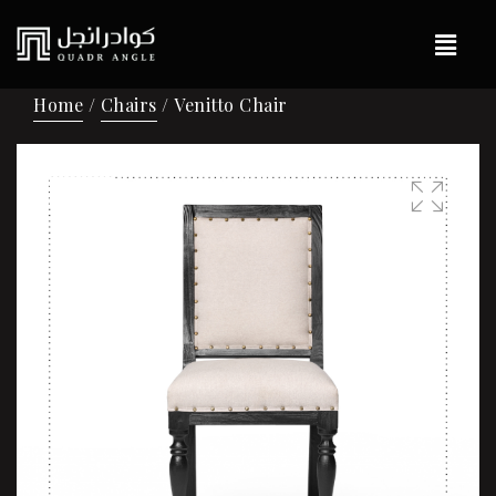
Home
/
Chairs
/ Venitto Chair
Sale!
🔍