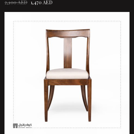
2,100
AED
1,470
AED
Sale!