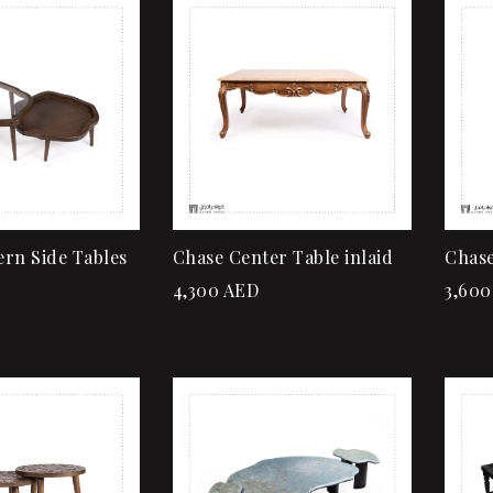
Add to wishlist
Quick view
Add to cart
rn Side Tables
Chase Center Table inlaid
Chase
4,300
AED
3,600
Add to wishlist
Quick view