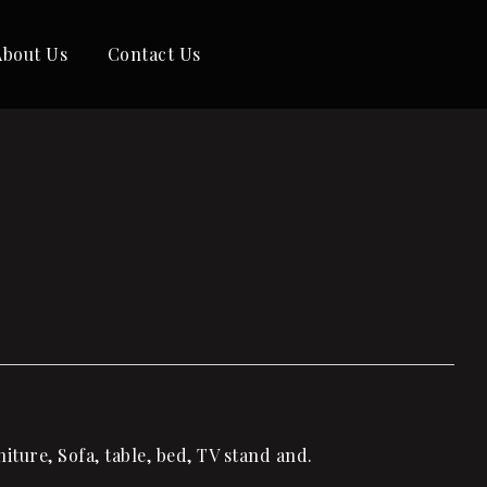
About Us
Contact Us
ture, Sofa, table, bed, TV stand and.