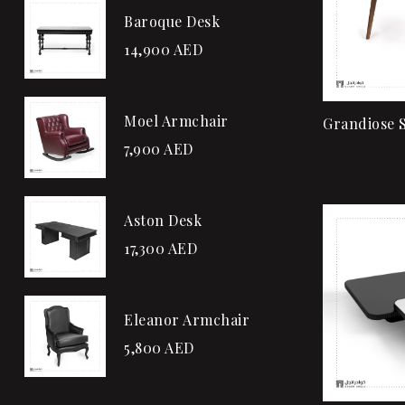
Baroque Desk
14,900
AED
Moel Armchair
Grandiose S
7,900
AED
Aston Desk
17,300
AED
Eleanor Armchair
5,800
AED