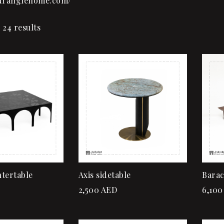
adranglehome.com/
 24 results
Add to wishlist
Quick view
Add to cart
tertable
Axis sidetable
Barac
2,500
AED
6,100