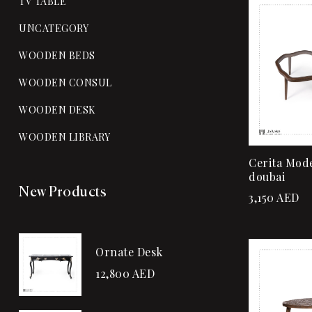
TV TABLE
UNCATEGORY
WOODEN BEDS
WOODEN CONSUL
WOODEN DESK
WOODEN LIBRARY
Cerita Mode
doubai
New Products
3,150
AED
Ornate Desk
12,800
AED