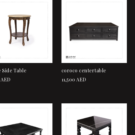
Add to wishlist
Add to wishlist
Quick view
Quick view
Add to cart
Add to cart
 Side Table
coroco centertable
AED
11,500
AED
Add to wishlist
Add to wishlist
Quick view
Quick view