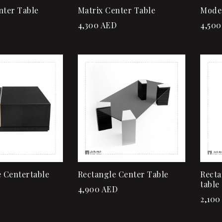
nter Table
Matrix Center Table
Mode
4,300
AED
4,500
Add to wishlist
Quick view
Add to cart
 Centertable
Rectangle Center Table
Recta
table
4,900
AED
2,100