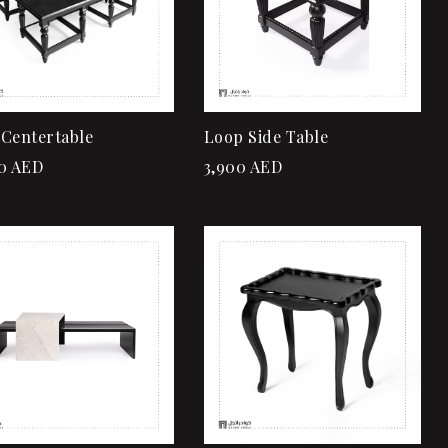
Add to cart
Add to cart
Centertable
Loop Side Table
0
AED
3,900
AED
Add to wishlist
Add to wishlist
Quick view
Quick view
Add to cart
Add to cart