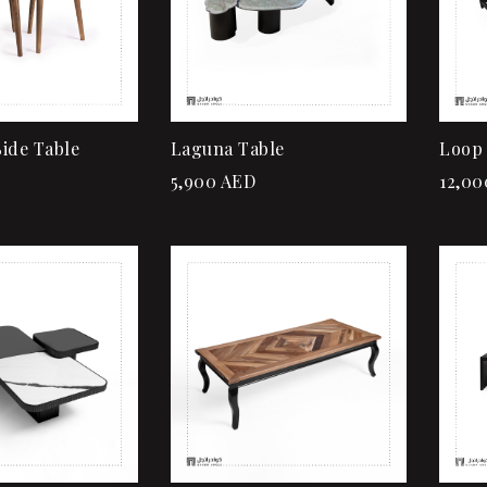
Read more
ide Table
Laguna Table
Loop 
5,900
AED
12,00
Add to wishlist
Quick view
Add to cart