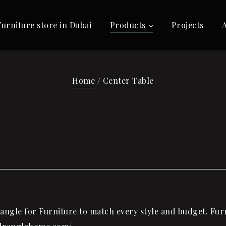
Furniture store in Dubai
Products
Projects
Home
/ Center Table
ngle for Furniture to match every style and budget. Furni