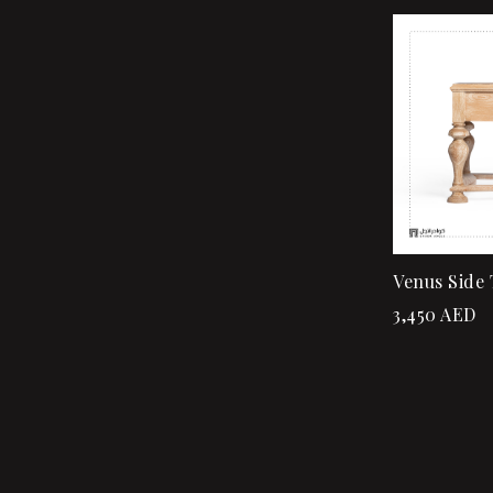
Venus Side 
3,450
AED