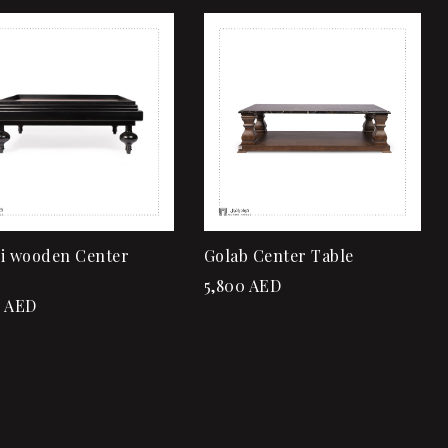
Add to wishlist
Add to wishlist
Quick view
Quick view
Add to cart
Add to cart
i wooden Center
Golab Center Table
5,800
AED
0
AED