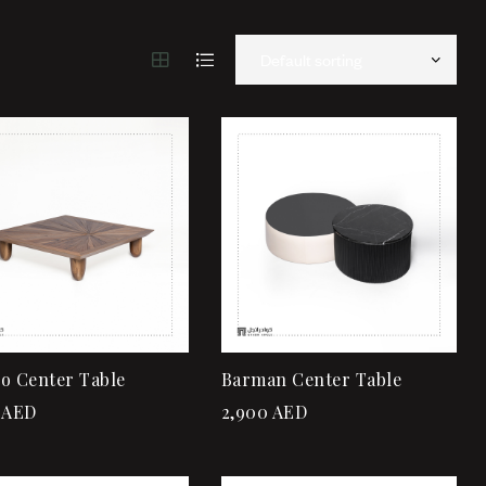
Add to wishlist
Add to wishlist
Quick view
Quick view
Add to cart
Add to cart
o Center Table
Barman Center Table
AED
2,900
AED