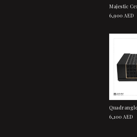
Majestic Ce
6,900
AED
Quadrangle
6,100
AED