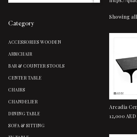
https://qu
Showing all
Category
ACCESSORIES WOODEN
ARMCHAIR
BAR & COUNTER STOOLS
CENTER TABLE
CHAIRS
CHANDELIER
Arcadia Cen
DINING TABLE
12,000
AED
SOFA & SITTING