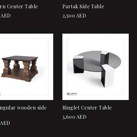
rn Center Table
Partak Side Table
AED
2,500
AED
Add to wishlist
Add to wishlist
Quick view
Quick view
Add to cart
Add to cart
ngular wooden side
Ringlet Center Table
3,600
AED
AED