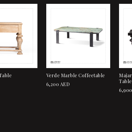
Add to wishlist
Quick view
Add to cart
Table
Verde Marble Coffeetable
Majar
Table
6,200
AED
6,90