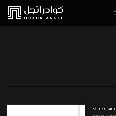
Shop quadra