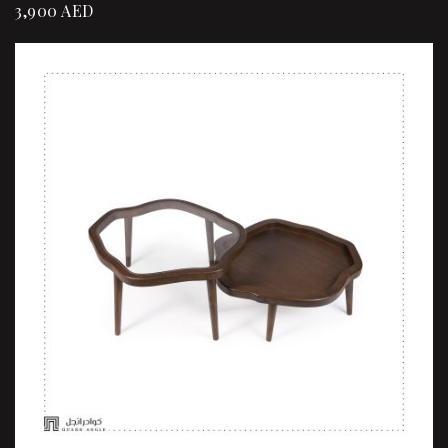
3,900
AED