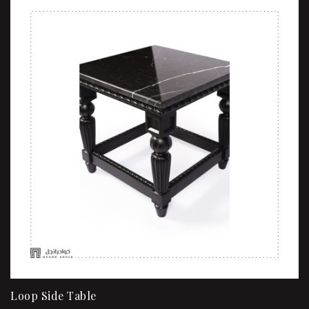
Loop Side Table