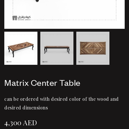
Matrix Center Table
can be ordered with desired color of the wood and
desired dimensions
4,300
AED