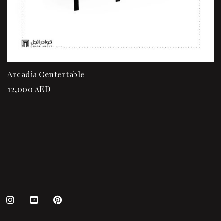
Arcadia Centertable
12,000
AED