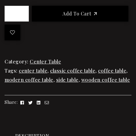
Add To Cart
Category:
Center Table
Tags:
center table
,
classic coffee table
,
coffee table
,
modern coffee table
,
side table
,
wooden coffee table
Facebook
Twitter
Linkedin
Email
Share:
DESCRIPTION