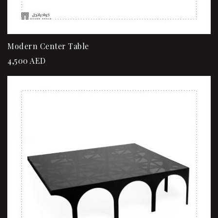
Modern Center Table
4,500
AED