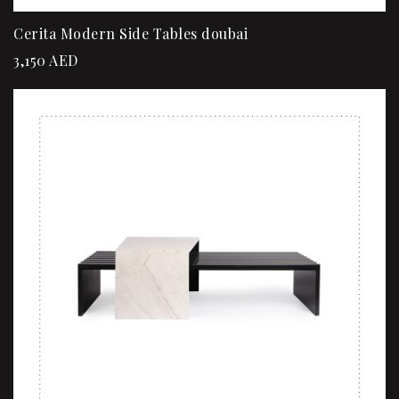
Cerita Modern Side Tables doubai
3,150
AED