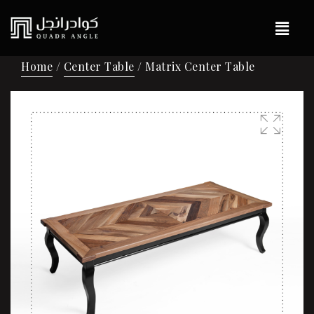
Home
/
Center Table
/ Matrix Center Table
🔍