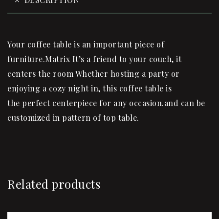
Your coffee table is an important piece of
furniture.Matrix It’s a friend to your couch, it
centers the room Whether hosting a party or
enjoying a cozy night in, this coffee table is
the perfect centerpiece for any occasion.and can be
customized in pattern of top table.
Related products