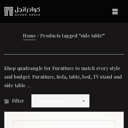
Home
/ Products tagged “side table”
Shop quadrangle for Furniture to match every style
and budget. Furniture, Sofa, table, bed, TV stand and
side table …
Filter