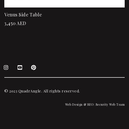
Venus Side Table
3,450
AED
© 2023 QuadrAngle. All rights reserved.
Web Design & SEO:
Security Web Team