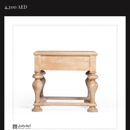
4,300
AED