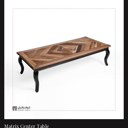
Matrix Center Table