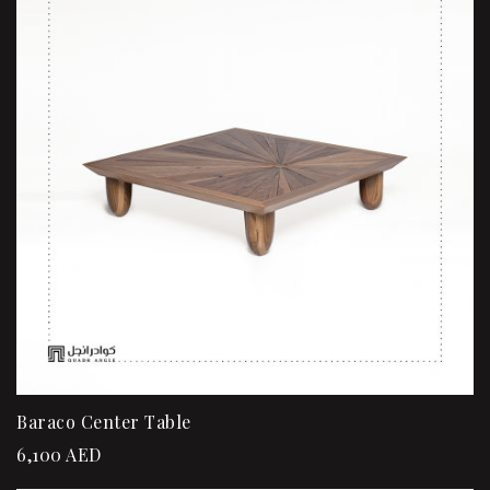
Baraco Center Table
6,100
AED