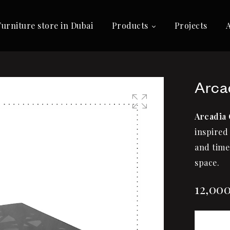
Furniture store in Dubai
Products
Projects
Arca
Arcadia 
🔍
inspired 
and time
space.
12,00