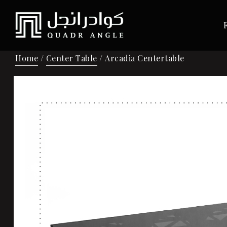
Home
/
Center Table
/ Arcadia Centertable