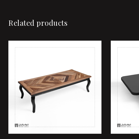
Related products
Add to wi
Quick vi
Add to ca