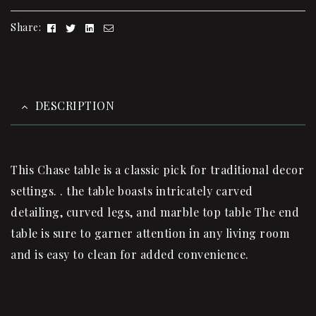
Facebook
Twitter
Linkedin
Email
Share:
DESCRIPTION
This Chase table is a classic pick for traditional decor
settings. . the table boasts intricately carved
detailing, curved legs, and marble top table The end
table is sure to garner attention in any living room
and is easy to clean for added convenience.