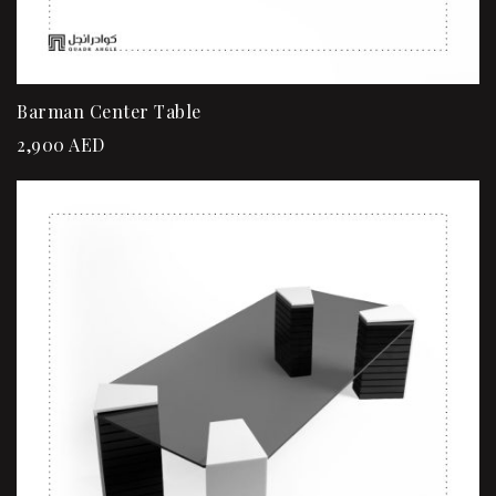
Barman Center Table
2,900
AED