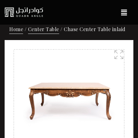
Home
/
Center Table
/ Chase Center Table inlaid
🔍