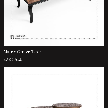
Matrix Center Table
4,300
AED