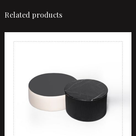
Related products