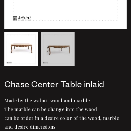
Chase Center Table inlaid
Made by the walnut wood and marble.
The marble can be change into the wood
can be order in a desire color of the wood, marble
and desire dimensions