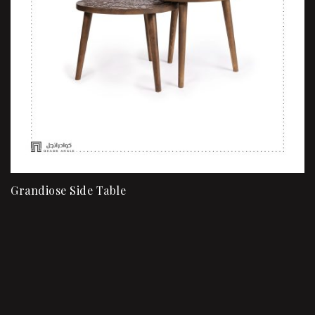
Grandiose Side Table