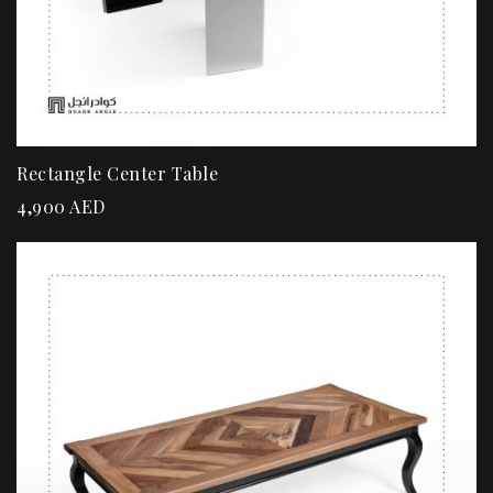
Rectangle Center Table
4,900
AED