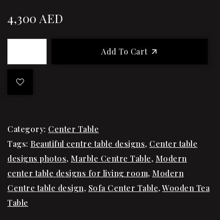
4,300
AED
Add To Cart
Category:
Center Table
Tags:
Beautiful centre table designs
,
Center table
designs photos
,
Marble Centre Table
,
Modern
center table designs for living room
,
Modern
Centre table design
,
Sofa Center Table
,
Wooden Tea
Table