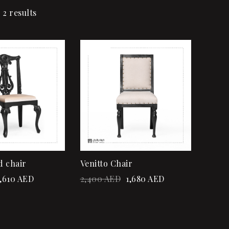
 2 results
Sale!
Add to wishlist
Quick view
Add to cart
d chair
Venitto Chair
,610
AED
2,400
AED
1,680
AED