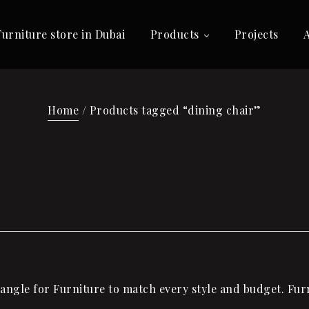
Furniture store in Dubai
Products
Projects
Home
/ Products tagged “dining chair”
ngle for Furniture to match every style and budget. Furni