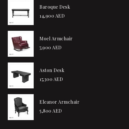
Baroque Desk
14,900
AED
Moel Armchair
7,900
AED
Aston Desk
17,300
AED
Eleanor Armchair
5,800
AED