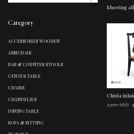
Showing all
Category
Sale!
ACCESSORIES WOODEN
ARMCHAIR
BAR & COUNTER STOOLS
CENTER TABLE
CHAIRS
Chista inlai
CHANDELIER
2,150
AED
1
DINING TABLE
SOFA & SITTING