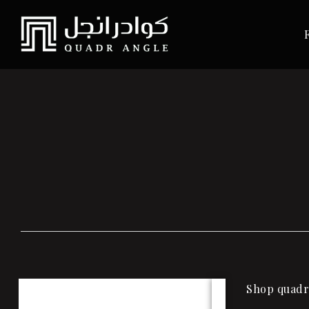
Shop quadra