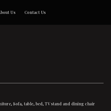
About Us
Contact Us
ture, Sofa, table, bed, TV stand and dining chair