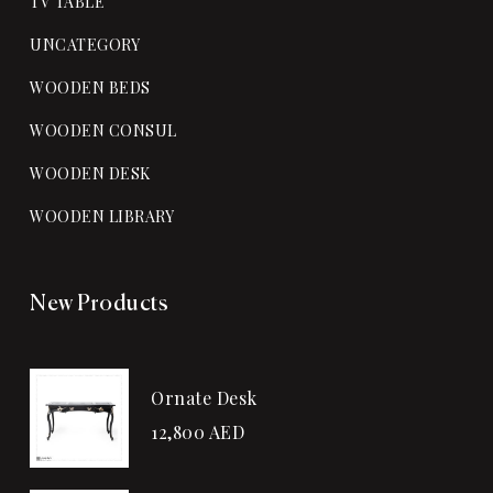
TV TABLE
UNCATEGORY
WOODEN BEDS
WOODEN CONSUL
WOODEN DESK
WOODEN LIBRARY
New Products
Ornate Desk
12,800
AED