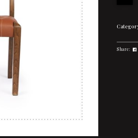
Categor
Share: