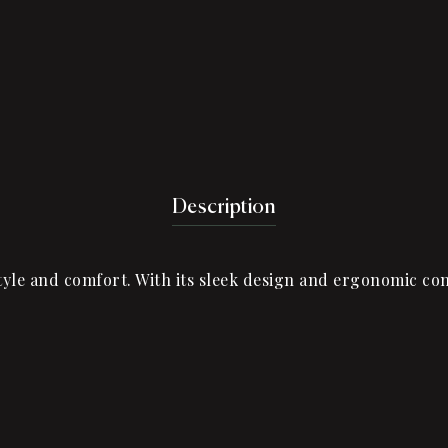
Description
le and comfort. With its sleek design and ergonomic cons