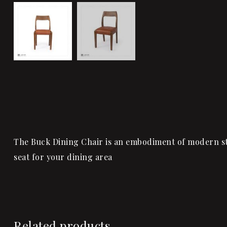
The Buck Dining Chair is an embodiment of modern sty
seat for your dining area
Related products