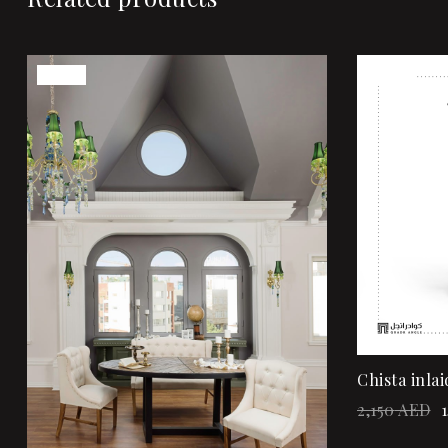
Sale!
Sale!
Add to wi
Quick vi
Add to ca
Chista inlai
2,150
AED
1