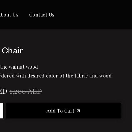
About Us
Contact Us
 Chair
 the walnut wood
rdered with desired color of the fabric and wood
ED
1,200
AED
Add To Cart