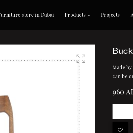
Furniture store in Dubai
Products
Projects
Buck
Made by
🔍
can be o
960
A