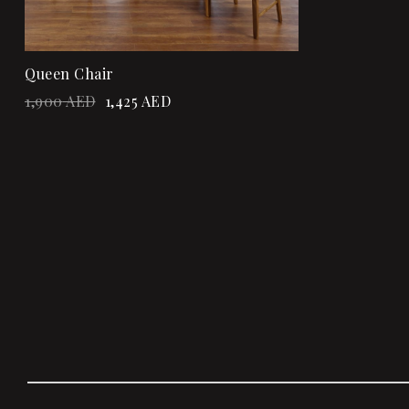
Queen Chair
1,900
AED
1,425
AED