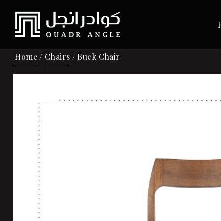
Home
/
Chairs
/ Buck Chair
Sale!