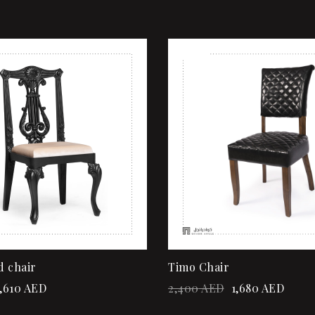
Sale!
shlist
Add to wishlist
ew
Quick view
rt
Add to cart
d chair
Timo Chair
,610
AED
2,400
AED
1,680
AED