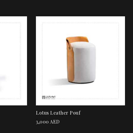
Add to wishlist
Quick view
Add to cart
Lotus Leather Pouf
3,000
AED