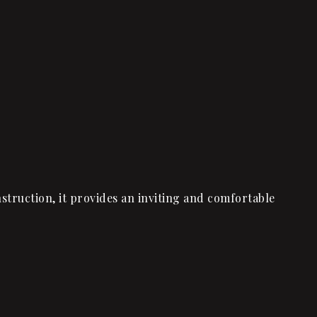
truction, it provides an inviting and comfortable