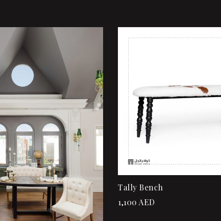
shlist
Add to wishlist
ew
Quick view
rt
Add to cart
Tally Bench
1,100
AED