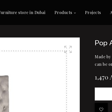
Furniture store in Dubai
Products
Projects
Pop 
Made by
🔍
can be o
1,470