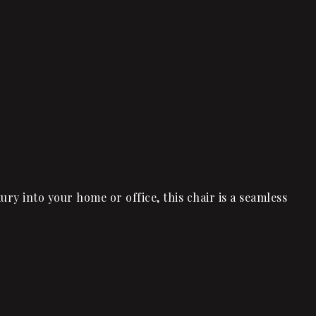
ry into your home or office, this chair is a seamless