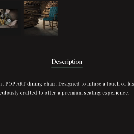
Description
nt POP ART dining chair. Designed to infuse a touch of luxu
iculously crafted to offer a premium seating experience.