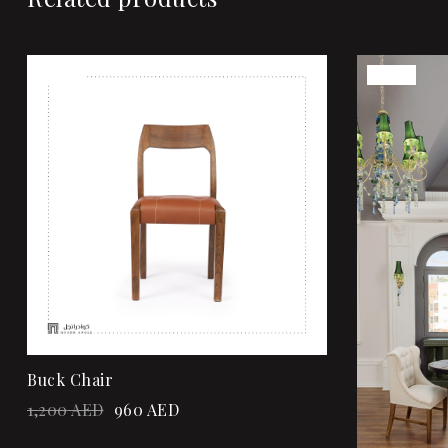
Sale!
Sale!
Add to wi
Quick vi
Add to ca
Buck Chair
1,200
AED
960
AED