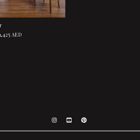
r
1,425
AED