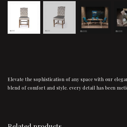
Elevate the sophistication of any space with our elega
blend of comfort and style. every detail has been met
Related products