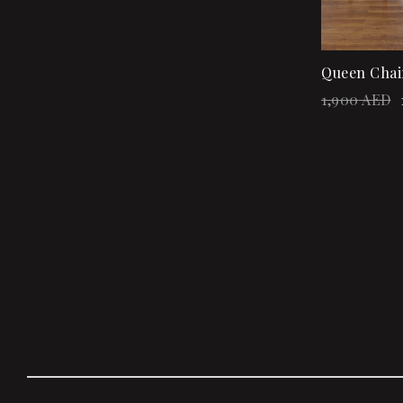
Queen Chai
1,900
AED