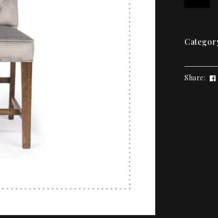
Categor
Share: