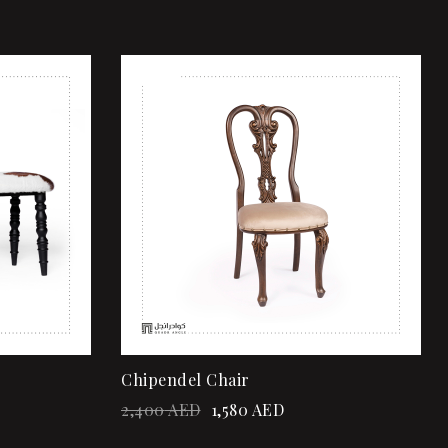
Sale!
Add to wishlist
Quick view
Add to cart
Chipendel Chair
2,400
AED
1,580
AED