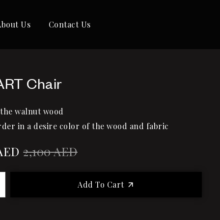
About Us
Contact Us
ART Chair
 the walnut wood
rder in a desire color of the wood and fabric
AED
2,100
AED
Add To Cart