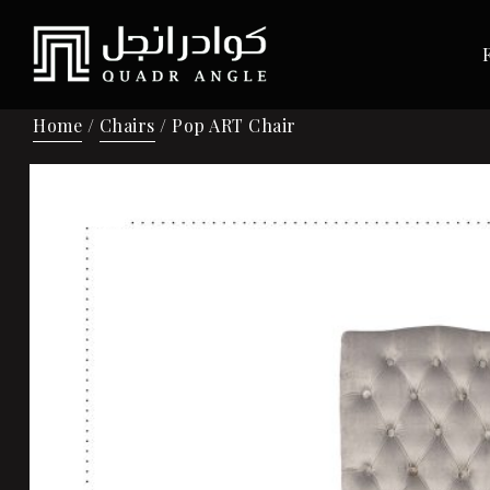
Home
/
Chairs
/ Pop ART Chair
Sale!