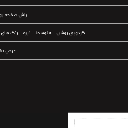
ش چوب بلوط
 متوسط – تیره – رنگ های پوششی – پتینه
160 عرض 80 سانتی متر
shlist
Add to wishlist