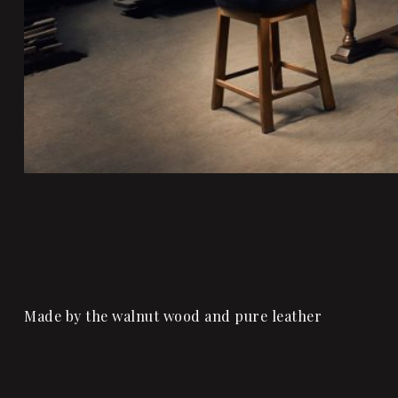
Made by the walnut wood and pure leather