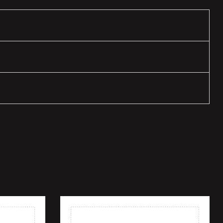
Add to wishlist