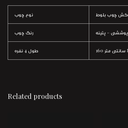
نوع چوب
راش صفحه روک
رنگ چوب
گردویی روشن –
طول 4 نفره
Related products
Add to wi