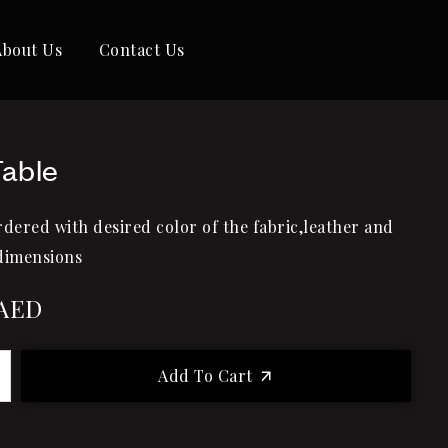
About Us
Contact Us
Table
rdered with desired color of the fabric,leather and
dimensions
AED
Add To Cart