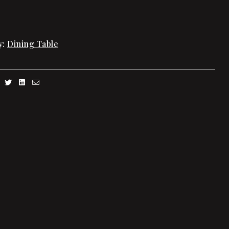
y:
Dining Table
Facebook
Twitter
Linkedin
Email