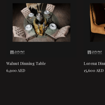
Quick vi
Add to ca
Walnut Dinning Table
Lorenz Din
6,900
AED
15,600
AED