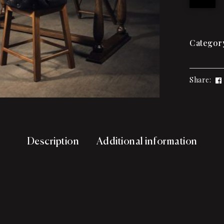
Categor
Share:
Description
Additional information