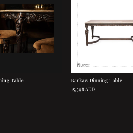
ew
Quick view
rt
Add to cart
ning Table
Barkaw Dinning Table
15,598
AED