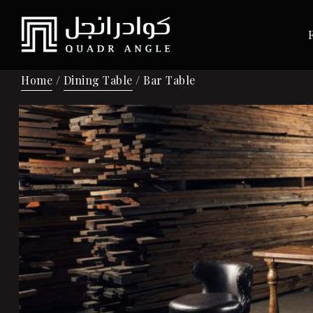
Home
/
Dining Table
/ Bar Table