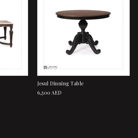
Quick view
Add to cart
Jesul Dinning Table
6,500
AED