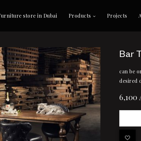
Furniture store in Dubai
Products
Projects
Bar 
can be o
desired 
6,100