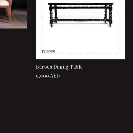
Add to cart
Baroos Dining Table
9,900
AED