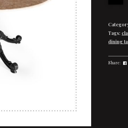
Categor
Tags:
cl
dining ta
Share: