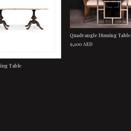
rt
Add to cart
Quadrangle Dinning Table
9,100
AED
ning Table