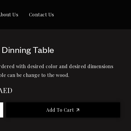
About Us
Contact Us
 Dinning Table
rdered with desired color and desired dimensions
le can be change to the wood.
AED
Add To Cart