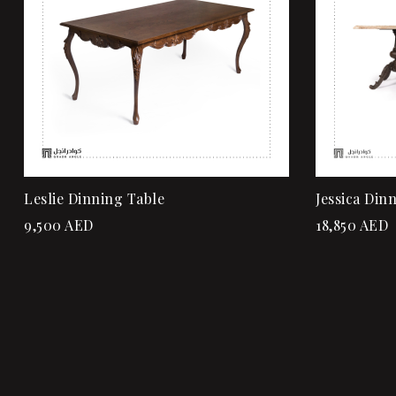
Add to ca
Leslie Dinning Table
Jessica Din
9,500
AED
18,850
AED