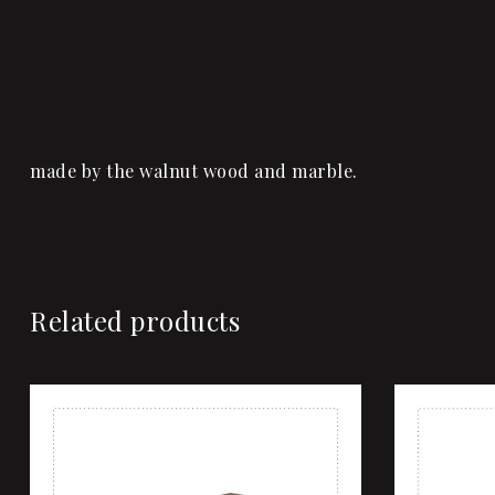
made by the walnut wood and marble.
Related products
Add to wi
Quick vi