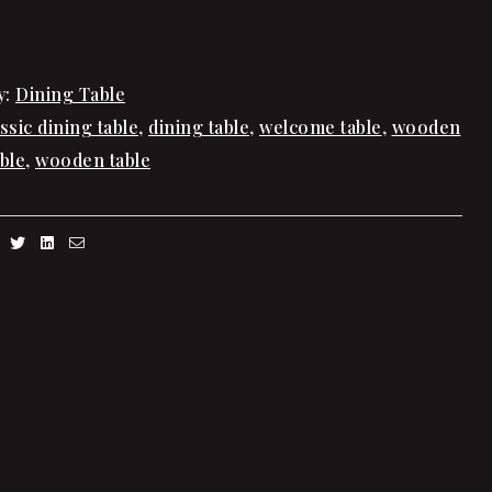
y:
Dining Table
assic dining table
,
dining table
,
welcome table
,
wooden
ble
,
wooden table
Facebook
Twitter
Linkedin
Email