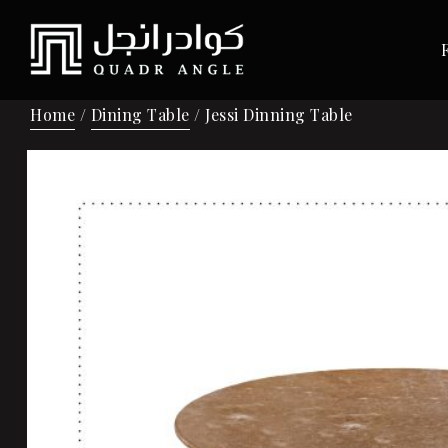
Home
/
Dining Table
/ Jessi Dinning Table