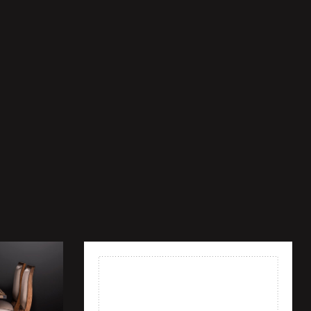
Add to wishlist
Quick view