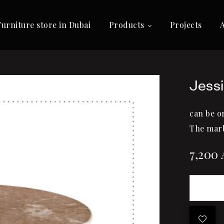
Furniture store in Dubai
Products
Projects
Jessi
can be o
The marb
7,200