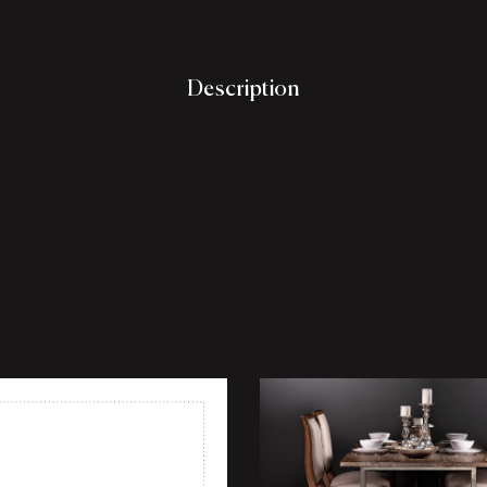
Description
shlist
Add to wishlist
ew
Quick view