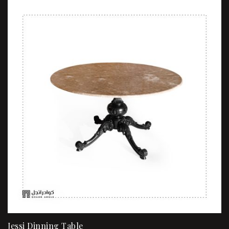
Jessi Dinning Table