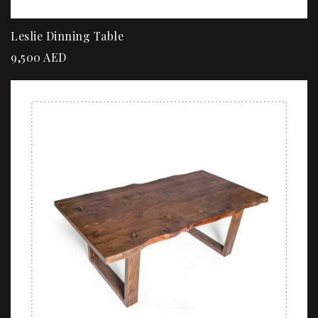
Leslie Dinning Table
9,500
AED