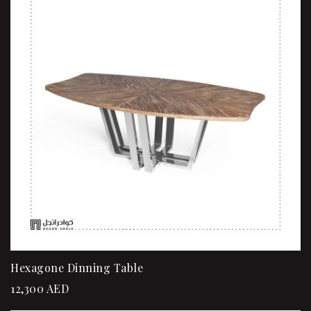
Hexagone Dinning Table
12,300
AED