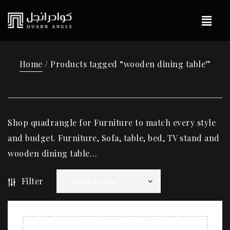
Home
/ Products tagged “wooden dining table”
Shop quadrangle for Furniture to match every style
and budget. Furniture, Sofa, table, bed, TV stand and
wooden dining table…
Filter