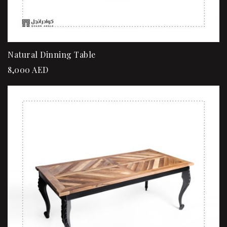
Natural Dinning Table
8,000
AED