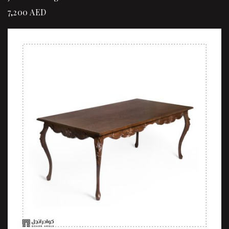
7,200
AED