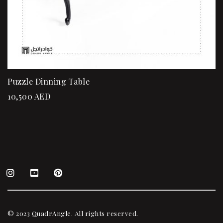
Puzzle Dinning Table
10,500
AED
© 2023 QuadrAngle. All rights reserved.