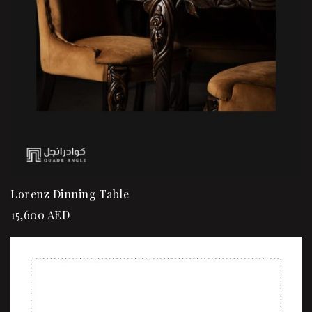
Lorenz Dinning Table
15,600
AED