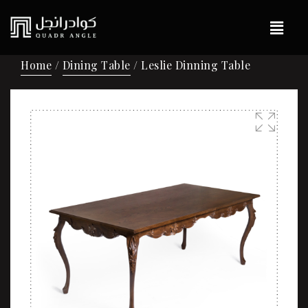
Home
/
Dining Table
/ Leslie Dinning Table
🔍