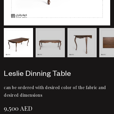
Leslie Dinning Table
can be ordered with desired color of the fabric and
desired dimensions
9,500
AED