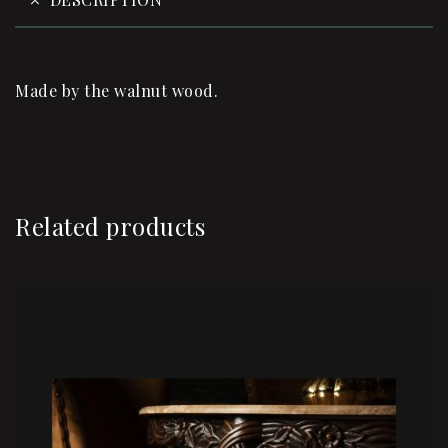
Made by the walnut wood.
Related products