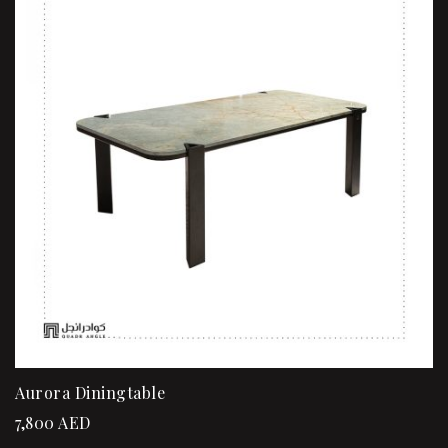
Aurora Diningtable
7,800
AED