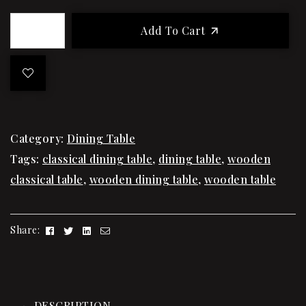
Add To Cart
Category:
Dining Table
Tags:
classical dining table
,
dining table
,
wooden
classical table
,
wooden dining table
,
wooden table
Facebook
Twitter
Linkedin
Email
Share:
DESCRIPTION