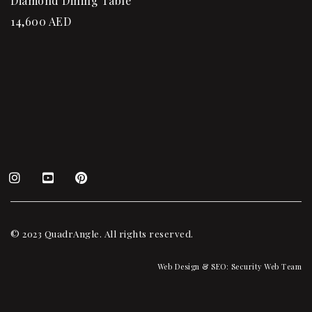
Diamond Dining Table
14,600
AED
© 2023 QuadrAngle. All rights reserved.
Web Design & SEO:
Security Web Team