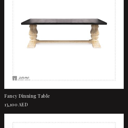
Fancy Dinning Table
13,100
AED