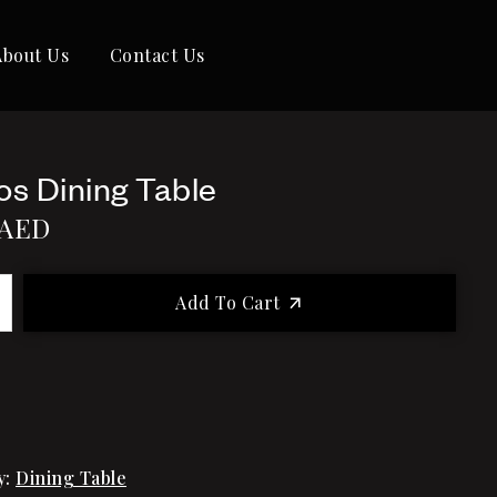
About Us
Contact Us
os Dining Table
AED
Add To Cart
y:
Dining Table