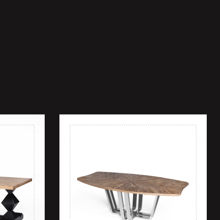
Add to wishlist
Quick view
Add to cart