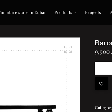
Furniture store in Dubai
Products
Projects
Baro
9,900
🔍
Categor