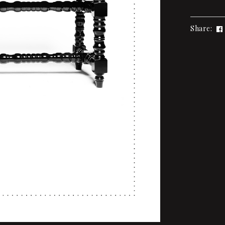
Share: