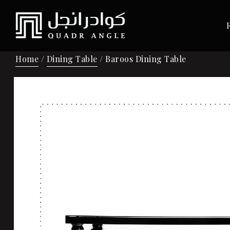
Home
/
Dining Table
/ Baroos Dining Table