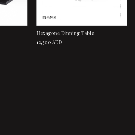
Hexagone Dinning Table
12,300
AED