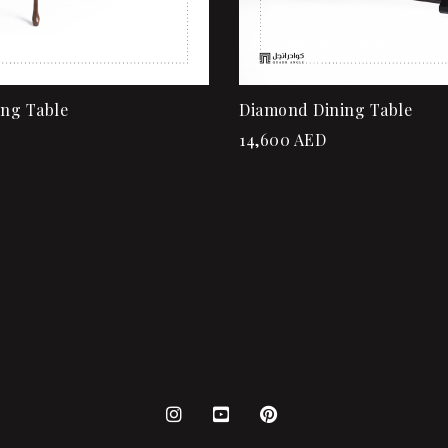
ing Table
Diamond Dining Table
14,600
AED