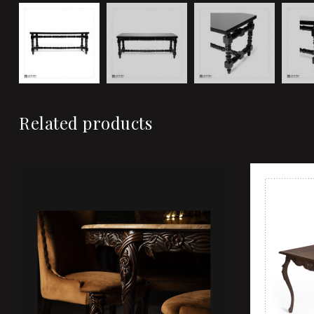
Related products
Add to wi
Quick vi
Add to ca