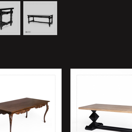
shlist
Add to wishlist
ew
Quick view
rt
Add to cart