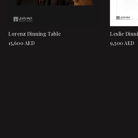
Lorenz Dinning Table
Leslie Dinn
15,600
AED
9,500
AED