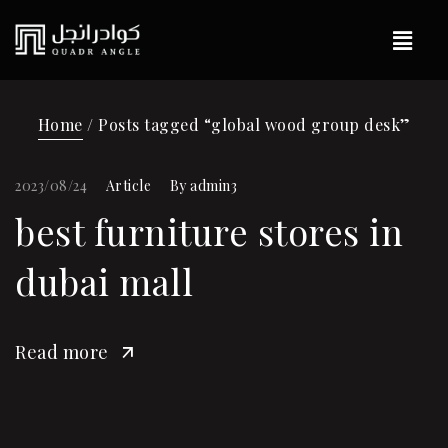
Home
/ Posts tagged “global wood group desk”
2023/08/24
Article
By
admin3
best furniture stores in
dubai mall
Read more