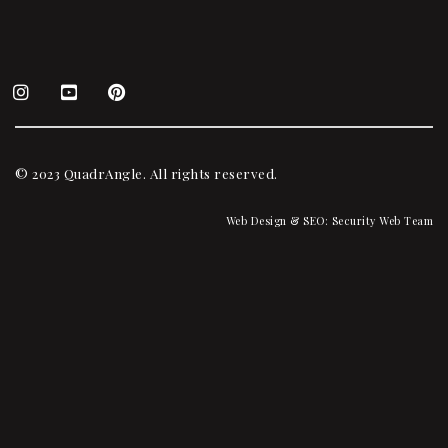
© 2023 QuadrAngle. All rights reserved.
Web Design & SEO:
Security Web Team