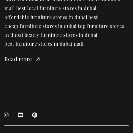
mall Best local furniture stores in dubai
affordable furniture stores in dubai best
cheap furniture stores in dubai top furniture stores
in dubai luxury furniture stores in dubai
best furniture stores in dubai mall
Read more