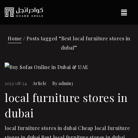
Home
/ Posts tagged “Best local furniture stores in
dubai”
2023/08/24
Article
By
admin3
local furniture stores in
dubai
local furniture stores in dubai Cheap local furniture
stores in dubai Best local furniture stores in dubai