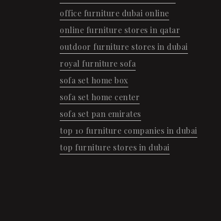
office furniture dubai online
online furniture stores in qatar
outdoor furniture stores in dubai
royal furniture sofa
sofa set home box
sofa set home center
sofa set pan emirates
top 10 furniture companies in dubai
top furniture stores in dubai