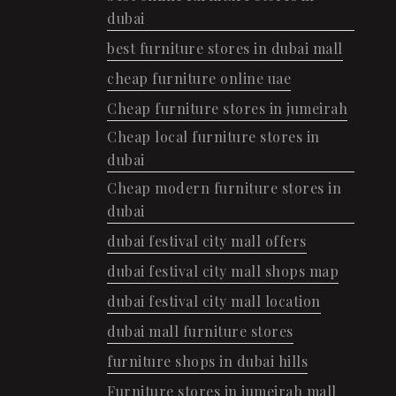
dubai
best furniture stores in dubai mall
cheap furniture online uae
Cheap furniture stores in jumeirah
Cheap local furniture stores in
dubai
Cheap modern furniture stores in
dubai
dubai festival city mall offers
dubai festival city mall shops map
dubai festival city mall location
dubai mall furniture stores
furniture shops in dubai hills
Furniture stores in jumeirah mall