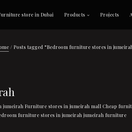
Furniture store in Dubai
Products
Projects
ome
/ Posts tagged “Bedroom furniture stores in jumeira
rah
in jumeirah Furniture stores in jumeirah mall Cheap furni
Bedroom furniture stores in jumeirah jumeirah furniture