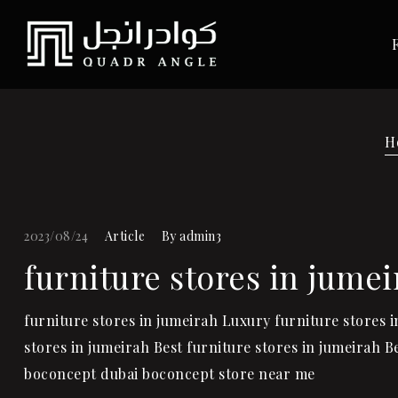
H
2023/08/24
Article
By
admin3
furniture stores in jumei
furniture stores in jumeirah Luxury furniture stores 
stores in jumeirah Best furniture stores in jumeirah 
boconcept dubai boconcept store near me