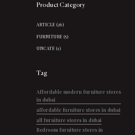
Product Category
ARTICLE
(26)
FURNITURE
(5)
UNCATE
(1)
Tag
Affordable modern furniture stores
in dubai
affordable furniture stores in dubai
all furniture stores in dubai
Bedroom furniture stores in