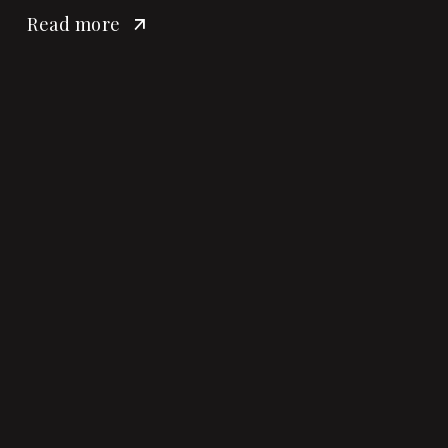
Read more