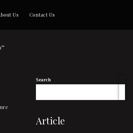
About Us
Contact Us
h”
Search
ture
Article