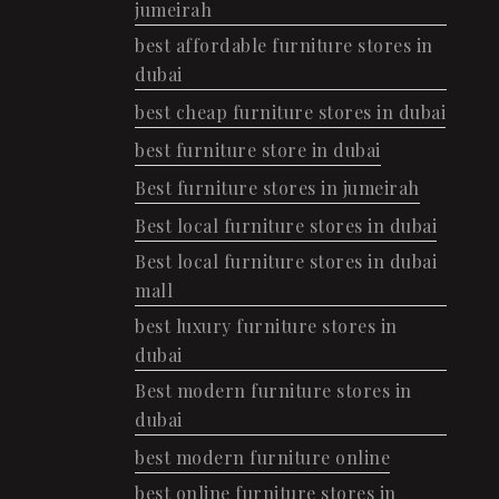
jumeirah
best affordable furniture stores in
dubai
best cheap furniture stores in dubai
best furniture store in dubai
Best furniture stores in jumeirah
Best local furniture stores in dubai
Best local furniture stores in dubai
mall
best luxury furniture stores in
dubai
Best modern furniture stores in
dubai
best modern furniture online
best online furniture stores in