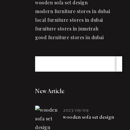
wooden sofa set design
modern furniture stores in dubai
local furniture stores in dubai
furniture stores in jumeirah
good furniture stores in dubai
New Article
2023/09/09
wooden sofa set design