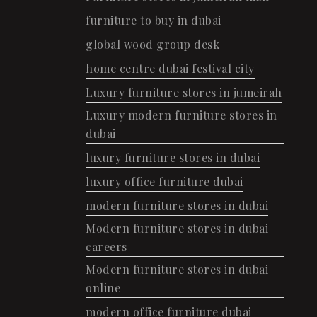
furniture to buy in dubai
global wood group desk
home centre dubai festival city
Luxury furniture stores in jumeirah
Luxury modern furniture stores in
dubai
luxury furniture stores in dubai
luxury office furniture dubai
modern furniture stores in dubai
Modern furniture stores in dubai
careers
Modern furniture stores in dubai
online
modern office furniture dubai