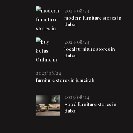
2023/08/24
modern furniture stores in
dubai
2023/08/24
local furniture stores in
dubai
2023/08/24
furniture stores in jumeirah
2023/08/24
good furniture stores in
dubai