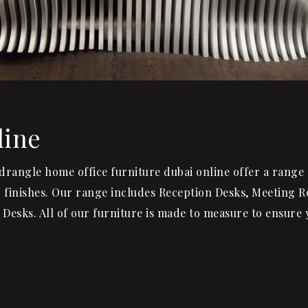
line
uadrangle home office furniture dubai online offer a range 
od finishes. Our range includes Reception Desks, Meeting 
Desks. All of our furniture is made to measure to ensure 