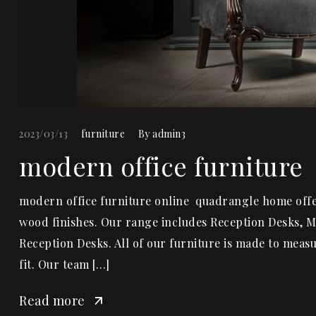
2023/03/13
furniture
By
admin3
modern office furniture
modern office furniture online quadrangle home offer 
wood finishes. Our range includes Reception Desks, 
Reception Desks. All of our furniture is made to measu
fit. Our team […]
Read more