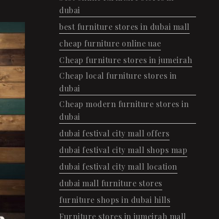
dubai
best furniture stores in dubai mall
cheap furniture online uae
Cheap furniture stores in jumeirah
Cheap local furniture stores in
dubai
Cheap modern furniture stores in
dubai
dubai festival city mall offers
dubai festival city mall shops map
dubai festival city mall location
dubai mall furniture stores
furniture shops in dubai hills
Furniture stores in jumeirah mall