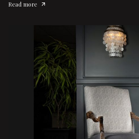
Read more