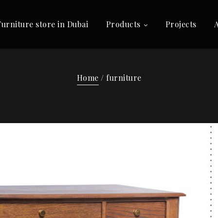
Furniture store in Dubai
Products
Projects
Home
/ furniture