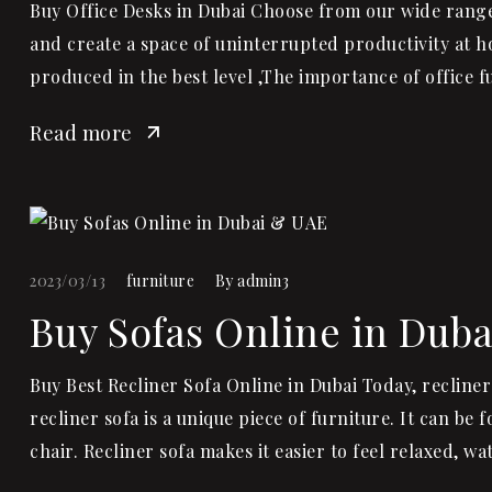
Buy Office Desks in Dubai Choose from our wide range 
and create a space of uninterrupted productivity at h
produced in the best level ,The importance of office 
Read more
2023/03/13
furniture
By
admin3
Buy Sofas Online in Dub
Buy Best Recliner Sofa Online in Dubai Today, recliner
recliner sofa is a unique piece of furniture. It can be
chair. Recliner sofa makes it easier to feel relaxed, wa