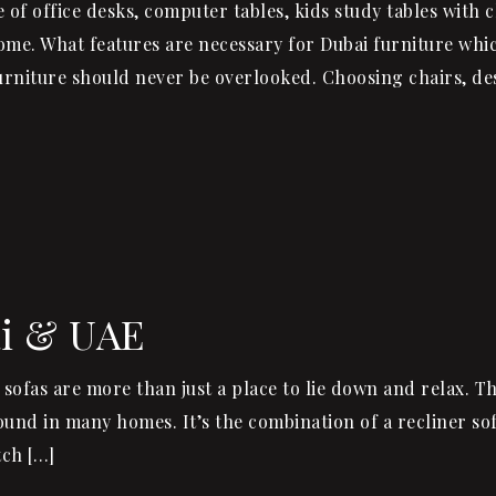
of office desks, computer tables, kids study tables with c
ome. What features are necessary for Dubai furniture whic
furniture should never be overlooked. Choosing chairs, de
ai & UAE
 sofas are more than just a place to lie down and relax. T
 found in many homes. It’s the combination of a recliner so
tch […]