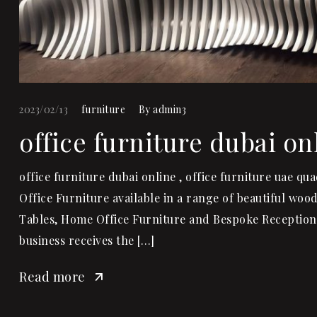
2023/02/13
furniture
By
admin3
office furniture dubai on
office furniture dubai online , office furniture uae q
Office Furniture available in a range of beautiful wo
Tables, Home Office Furniture and Bespoke Reception 
business receives the […]
Read more