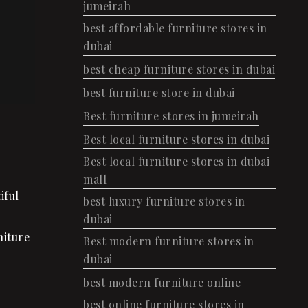
jumeirah
best affordable furniture stores in
dubai
best cheap furniture stores in dubai
best furniture store in dubai
Best furniture stores in jumeirah
Best local furniture stores in dubai
Best local furniture stores in dubai
mall
iful
best luxury furniture stores in
dubai
niture
Best modern furniture stores in
dubai
best modern furniture online
best online furniture stores in