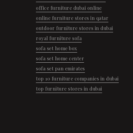
office furniture dubai online
online furniture stores in qatar
outdoor furniture stores in dubai
royal furniture sofa
sofa set home box
sofa set home center
sofa set pan emirates
top 10 furniture companies in dubai
top furniture stores in dubai