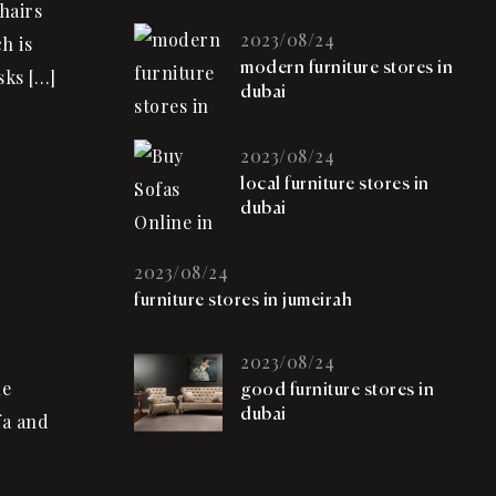
hairs
2023/08/24
h is
modern furniture stores in
sks […]
dubai
2023/08/24
local furniture stores in
dubai
2023/08/24
furniture stores in jumeirah
2023/08/24
he
good furniture stores in
dubai
fa and