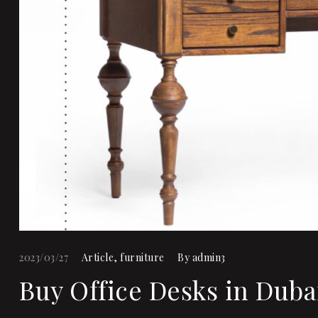
2023/03/27
Article
,
furniture
By
admin3
Buy Office Desks in Duba