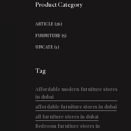
Product Category
ARTICLE
(26)
FURNITURE
(5)
UNCATE
(1)
Tag
Affordable modern furniture stores
in dubai
affordable furniture stores in dubai
all furniture stores in dubai
Bedroom furniture stores in