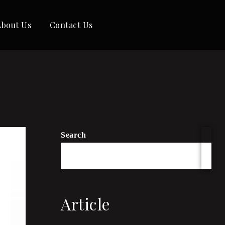
About Us
Contact Us
Search
Article