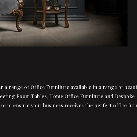
a range of Office Furniture available in a range of beaut
Meeting Room Tables, Home Office Furniture and Bespoke
re to ensure your business receives the perfect office fur