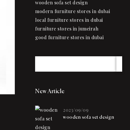
wooden sofa set design
modern furniture stores in dubai
local furniture stores in dubai
furniture stores in jumeirah
good furniture stores in dubai
New Article
2023/09/09
wooden sofa set design