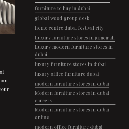
furniture to buy in dubai
global wood group desk
home centre dubai festival city
Luxury furniture stores in jumeirah
Luxury modern furniture stores in
dubai
luxury furniture stores in dubai
of
luxury office furniture dubai
Room
modern furniture stores in dubai
your
Modern furniture stores in dubai
careers
Modern furniture stores in dubai
online
modern office furniture dubai