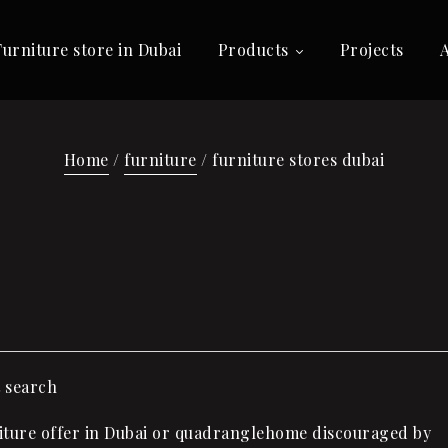
Furniture store in Dubai
Products
Projects
Home
/
furniture
/ furniture stores dubai
t search
ture offer in Dubai or quadranglehome discouraged by