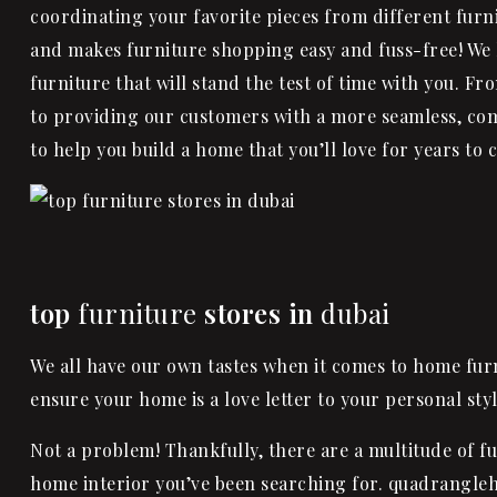
coordinating your favorite pieces from different furni
and makes furniture shopping easy and fuss-free! We
furniture that will stand the test of time with you. F
to providing our customers with a more seamless, co
to help you build a home that you’ll love for years to 
top
furniture
stores in
dubai
We all have our own tastes when it comes to home furn
ensure your home is a love letter to your personal sty
Not a problem! Thankfully, there are a multitude of fu
home interior you’ve been searching for. quadrangleh