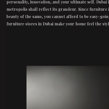
personality, innovation, and your ultimate self. Dubai i
metropolis shall reflect its grandeur. Since furniture
beauty of the same, you cannot afford to be easy-goin
furniture stores in Dubai make your home feel the s