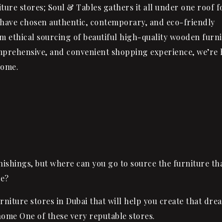
ture stores; Soul & Tables gathers it all under one roof f
 have chosen authentic, contemporary, and eco-friendly
rom ethical sourcing of beautiful high-quality wooden furn
mprehensive, and convenient shopping experience, we’re 
come.
ishings, but where can you go to source the furniture tha
le?
rniture stores in Dubai that will help you create that dre
ome One of these very reputable stores.