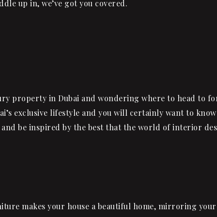
ddle up in, we’ve got you covered.
ury property in Dubai and wondering where to head to fo
ai’s exclusive lifestyle and you will certainly want to kno
and be inspired by the best that the world of interior de
urniture makes your house a beautiful home, mirroring your