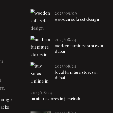
2023/09/09
wooden sofa set design
2023/08/24
modern furniture stores in
dubai
ou
2023/08/24
local furniture stores in
dubai
d
ce.
2023/08/24
lounge
furniture stores in jumeirah
nacks
2023/08/24