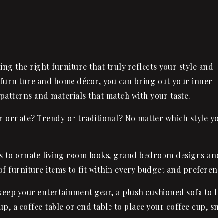
ing the right furniture that truly reflects your style and
furniture and home décor, you can bring out your inner
 patterns and materials that match with your taste.
or ornate? Trendy or traditional? No matter which style y
es to ornate living room looks, grand bedroom designs an
f furniture items to fit within every budget and preferen
o keep your entertainment gear, a plush cushioned
sofa
to 
up, a coffee table or end table to place your coffee cup, s