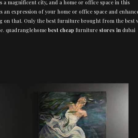
s a magnificent city, and a home or office space in this
 is an expression of your home or office space and enhanc
g on that. Only the best furniture brought from the best w
tyle. quadranglehome
best cheap
furniture
stores in
dubai