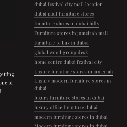
dubai festival city mall location
dubai mall furniture stores
furniture shops in dubai hills
Furniture stores in jumeirah mall
furniture to buy in dubai
global wood group desk
home centre dubai festival city
Luxury furniture stores in jumeirah
getting
Luxury modern furniture stores in
one of
dubai
f
luxury furniture stores in dubai
luxury office furniture dubai
modern furniture stores in dubai
Modern furniture stores in dubai