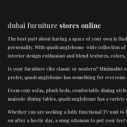
dubai furniture
stores online
The best part about having a space of your own is find
personality. With quadranglehome wide collection of 
interior design enthusiast and blend textures, colors,
Is your furniture vibe classic or modern? Minimalist 
prefer, quadranglehome has something for everyone.
From cozy sofas, plush beds, comfortable dining styl
majestic
dining tables
, quadranglehome has a variety o
Whether you are seeking a fully functional TV unit t
on after a hectic day, a snug ottoman to put your feet 