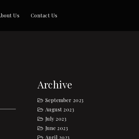
About Us
Contact Us
Archive
September 2023
August 2023
July 2023
June 2023
April 2023