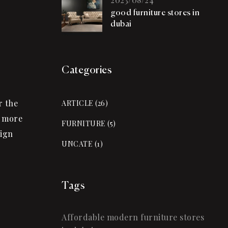
good furniture stores in
dubai
Categories
r the
ARTICLE
(26)
w more
FURNITURE
(5)
sign
UNCATE
(1)
Tags
Affordable modern furniture stores