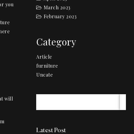
or you
March 2023
February 2023
iture
here
Category
Article
furniture
Uncate
t will
am
Latest Post