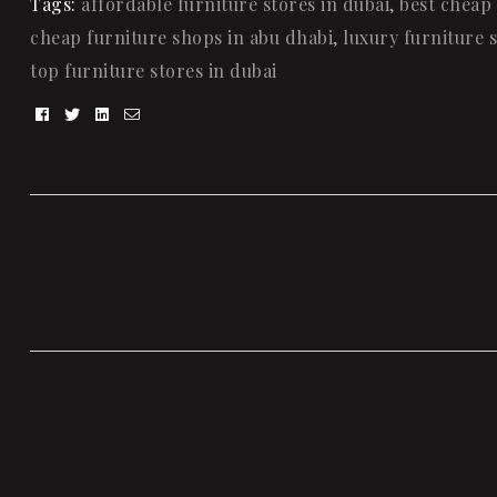
Tags:
affordable furniture stores in dubai
,
best cheap 
cheap furniture shops in abu dhabi
,
luxury furniture s
top furniture stores in dubai
Facebook
Twitter
Linkedin
Email