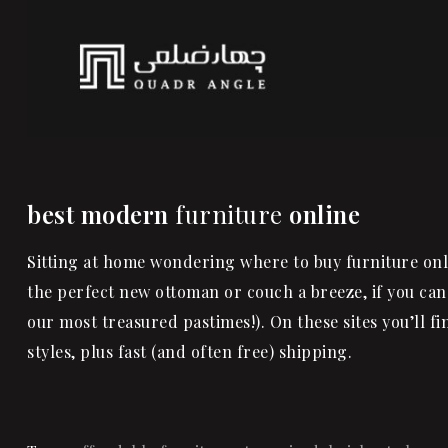
best modern
furniture
online
Sitting at home wondering where to buy furniture onli
the perfect new ottoman or couch a breeze, if you can
our most treasured pastimes!). On these sites you’ll f
styles, plus fast (and often free) shipping.