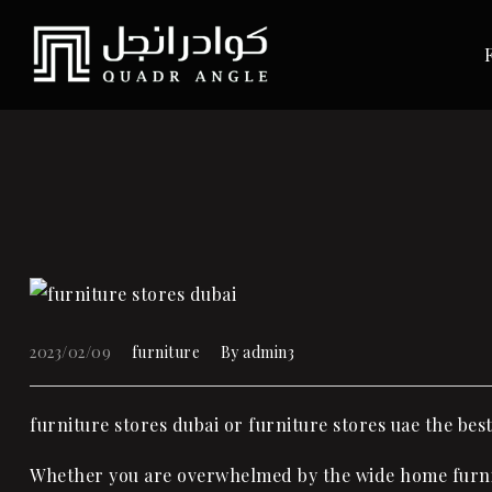
2023/02/09
furniture
By
admin3
furniture stores dubai or furniture stores uae the bes
Whether you are overwhelmed by the wide home furni