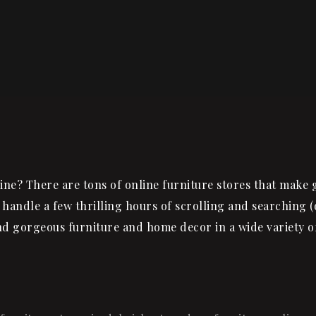
ne? There are tons of online furniture stores that make 
 handle a few thrilling hours of scrolling and searching (
ind gorgeous furniture and home decor in a wide variety o