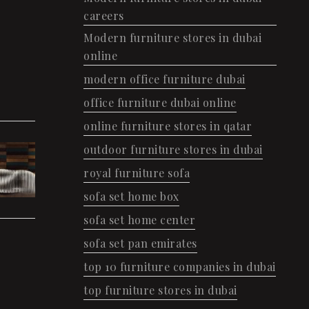
careers
Modern furniture stores in dubai
online
modern office furniture dubai
office furniture dubai online
online furniture stores in qatar
outdoor furniture stores in dubai
royal furniture sofa
sofa set home box
sofa set home center
sofa set pan emirates
top 10 furniture companies in dubai
top furniture stores in dubai