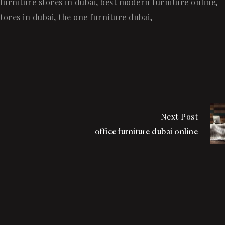
furniture stores in dubai
,
best modern furniture online
,
tores in dubai
,
the one furniture dubai
,
Next Post
office furniture dubai online