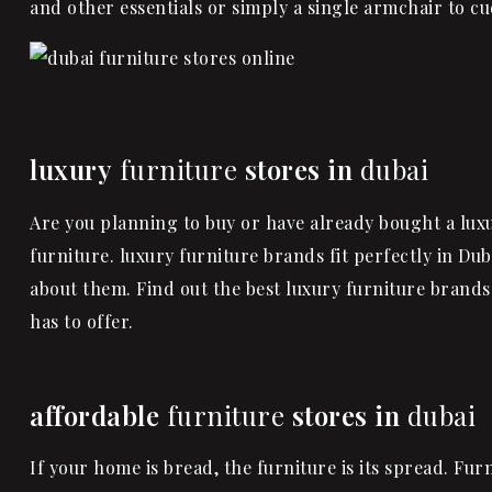
and other essentials or simply a single
armchair
to cu
luxury
furniture
stores in
dubai
Are you planning to buy or have already bought a lux
furniture. luxury furniture brands fit perfectly in Dub
about them. Find out the best luxury furniture brands 
has to offer.
affordable
furniture
stores in
dubai
If your home is bread, the furniture is its spread. F