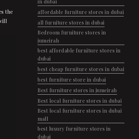
in dubai
es the
affordable furniture stores in dubai
ill
all furniture stores in dubai
Bedroom furniture stores in
jumeirah
best affordable furniture stores in
dubai
best cheap furniture stores in dubai
best furniture store in dubai
Best furniture stores in jumeirah
Best local furniture stores in dubai
Best local furniture stores in dubai
mall
best luxury furniture stores in
dubai