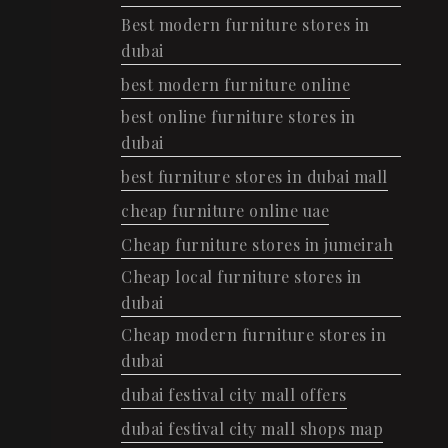
Best modern furniture stores in
dubai
best modern furniture online
best online furniture stores in
dubai
best furniture stores in dubai mall
cheap furniture online uae
Cheap furniture stores in jumeirah
Cheap local furniture stores in
dubai
Cheap modern furniture stores in
dubai
dubai festival city mall offers
dubai festival city mall shops map