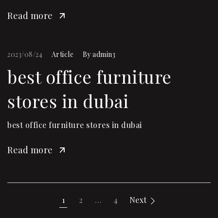
Read more
2023/08/24
Article
By
admin3
best office furniture
stores in dubai
best office furniture stores in dubai
Read more
1
2
…
4
Next