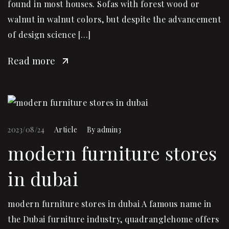
found in most houses. Sofas with forest wood or
walnut in walnut colors, but despite the advancement
of design science […]
Read more
2023/08/24
Article
By
admin3
modern furniture stores
in dubai
modern furniture stores in dubai A famous name in
the Dubai furniture industry, quadranglehome offers