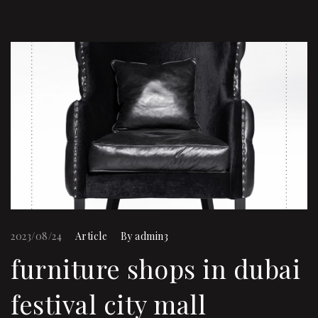
2023/08/24
Article
By
admin3
furniture shops in dubai
festival city mall