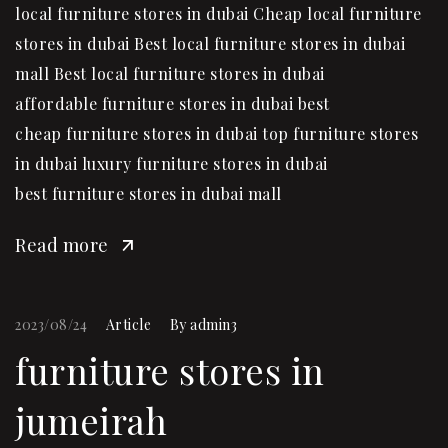
local furniture stores in dubai Cheap local furniture
stores in dubai Best local furniture stores in dubai
mall Best local furniture stores in dubai
affordable furniture stores in dubai best
cheap furniture stores in dubai top furniture stores
in dubai luxury furniture stores in dubai
best furniture stores in dubai mall
Read more
2023/08/24
Article
By
admin3
furniture stores in
jumeirah