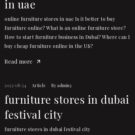
in uae
online furniture stores in uae Is it better to buy
furniture online? What is an online furniture store?
How to start furniture business in Dubai? Where can I
buy cheap furniture online in the US?
Read more
2023/08/24
Article
By
admin3
furniture stores in dubai
festival city
furniture stores in dubai festival city