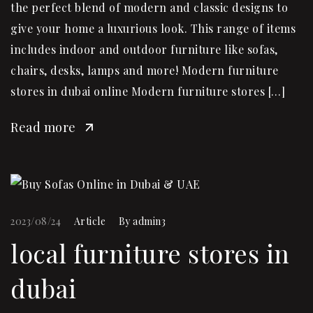
the perfect blend of modern and classic designs to
give your home a luxurious look. This range of items
includes indoor and outdoor furniture like sofas,
chairs, desks, lamps and more! Modern furniture
stores in dubai online Modern furniture stores […]
Read more
2023/08/24
Article
By
admin3
local furniture stores in
dubai