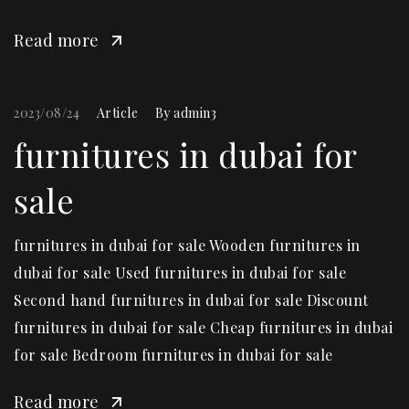
Read more
2023/08/24
Article
By
admin3
furnitures in dubai for
sale
furnitures in dubai for sale Wooden furnitures in
dubai for sale Used furnitures in dubai for sale
Second hand furnitures in dubai for sale Discount
furnitures in dubai for sale Cheap furnitures in dubai
for sale Bedroom furnitures in dubai for sale
Read more