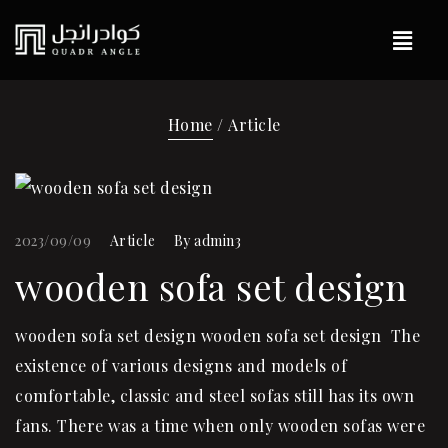
Home
/ Article
2023/09/09
Article
By
admin3
wooden sofa set design
wooden sofa set design wooden sofa set design The
existence of various designs and models of
comfortable, classic and steel sofas still has its own
fans. There was a time when only wooden sofas were