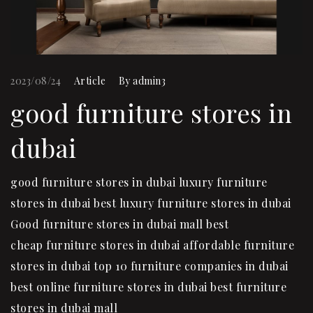
2023/08/24
Article
By
admin3
good furniture stores in
dubai
good furniture stores in dubai luxury furniture
stores in dubai best luxury furniture stores in dubai
Good furniture stores in dubai mall best
cheap furniture stores in dubai affordable furniture
stores in dubai top 10 furniture companies in dubai
best online furniture stores in dubai best furniture
stores in dubai mall