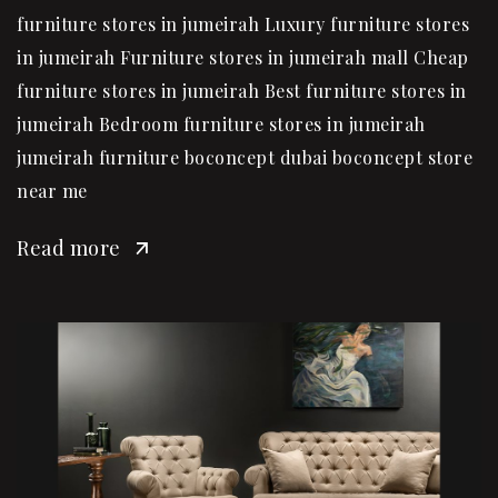
furniture stores in jumeirah Luxury furniture stores
in jumeirah Furniture stores in jumeirah mall Cheap
furniture stores in jumeirah Best furniture stores in
jumeirah Bedroom furniture stores in jumeirah
jumeirah furniture boconcept dubai boconcept store
near me
Read more