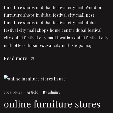
furniture shops in dubai festival city mall Wooden
furniture shops in dubai festival city mall Best
furniture shops in dubai festival city mall dubai
festival city mall shops home centre dubai festival
city dubai festival city mall location dubai festival city
mall offers dubai festival city mall shops map
Read more
2023/08/24
Article
By
admin3
online furniture stores