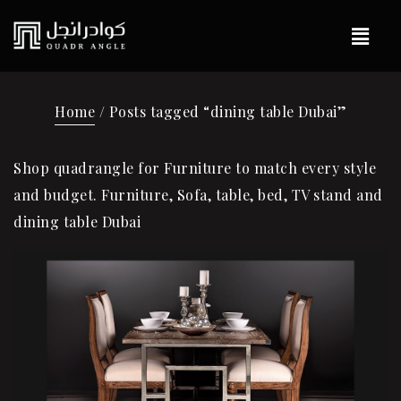
Home
/ Posts tagged “dining table Dubai”
Shop quadrangle for Furniture to match every style
and budget. Furniture, Sofa, table, bed, TV stand and
dining table Dubai