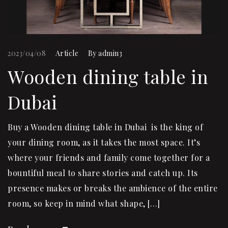
2023/04/08
Article
By
admin3
Wooden dining table in
Dubai
Buy a Wooden dining table in Dubai is the king of
your dining room, as it takes the most space. It’s
where your friends and family come together for a
bountiful meal to share stories and catch up. Its
presence makes or breaks the ambience of the entire
room, so keep in mind what shape, […]