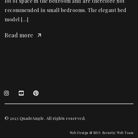
lot of space in the bedroom and are therefore not
recommended in small bedrooms. The elegant bed
model […]
Read more
© 2023 QuadrAngle. All rights reserved.
Web Design & SEO:
Security Web Team