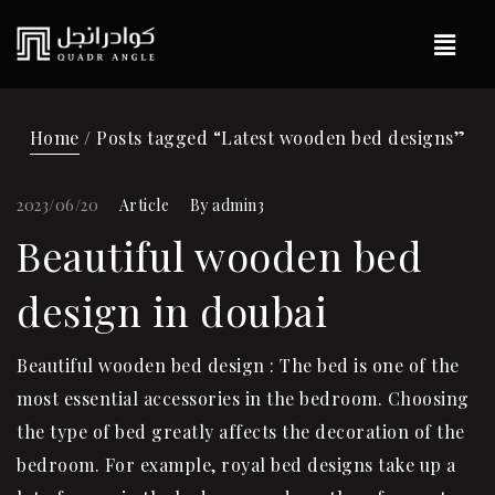
Home
/ Posts tagged “Latest wooden bed designs”
2023/06/20
Article
By
admin3
Beautiful wooden bed
design in doubai
Beautiful wooden bed design : The bed is one of the
most essential accessories in the bedroom. Choosing
the type of bed greatly affects the decoration of the
bedroom. For example, royal bed designs take up a