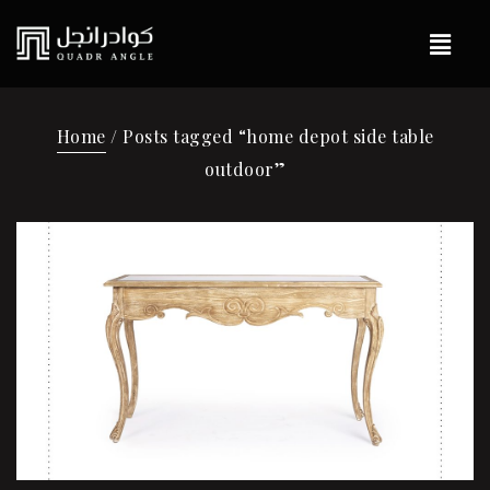
Home
/ Posts tagged “home depot side table
outdoor”