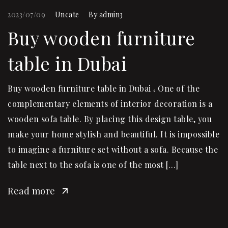
2023/07/09
Uncate
By
admin3
Buy wooden furniture
table in Dubai
Buy wooden furniture table in Dubai ، One of the
complementary elements of interior decoration is a
wooden sofa table. By placing this design table, you
make your home stylish and beautiful. It is impossible
to imagine a furniture set without a sofa. Because the
table next to the sofa is one of the most […]
Read more