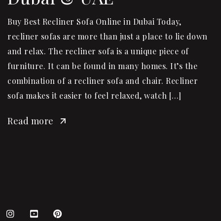
Buy Best Recliner Sofa Online in Dubai Today,
recliner sofas are more than just a place to lie down
and relax. The recliner sofa is a unique piece of
furniture. It can be found in many homes. It’s the
combination of a recliner sofa and chair. Recliner
sofa makes it easier to feel relaxed, watch […]
Read more