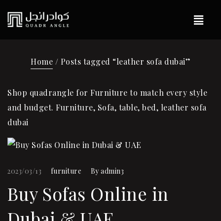
Home
/ Posts tagged “leather sofa dubai”
Shop quadrangle for Furniture to match every style
and budget. Furniture, Sofa, table, bed, leather sofa
dubai
2023/03/13
furniture
By
admin3
Buy Sofas Online in
Dubai & UAE