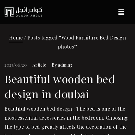
Home
/ Posts tagged “Wood Furniture Bed Design
photos”
2023/06/20
Article
By
admin3
Beautiful wooden bed
design in doubai
Beautiful wooden bed design : The bed is one of the
most essential accessories in the bedroom. Choosing
the type of bed greatly affects the decoration of the