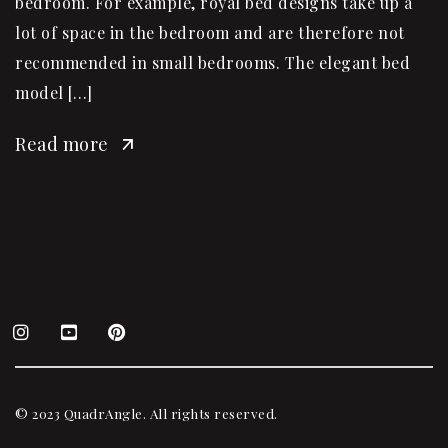
bedroom. For example, royal bed designs take up a
lot of space in the bedroom and are therefore not
recommended in small bedrooms. The elegant bed
model […]
Read more
© 2023 QuadrAngle. All rights reserved.