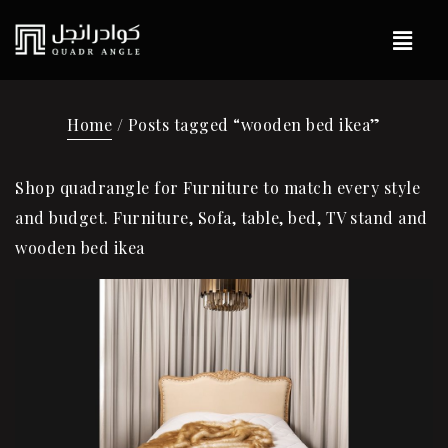
Home
/ Posts tagged “wooden bed ikea”
Shop quadrangle for Furniture to match every style
and budget. Furniture, Sofa, table, bed, TV stand and
wooden bed ikea