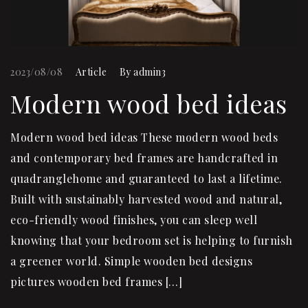
2023/08/08
Article
By
admin3
Modern wood bed ideas
Modern wood bed ideas These modern wood beds
and contemporary bed frames are handcrafted in
quadranglehome and guaranteed to last a lifetime.
Built with sustainably harvested wood and natural,
eco-friendly wood finishes, you can sleep well
knowing that your bedroom set is helping to furnish
a greener world. Simple wooden bed designs
pictures wooden bed frames […]