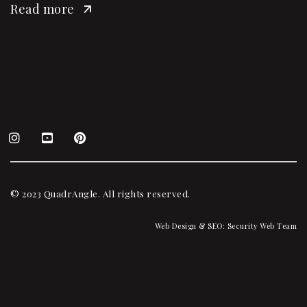
Read more
© 2023 QuadrAngle. All rights reserved.
Web Design & SEO:
Security Web Team