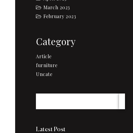
March 2023
February 2023
Category
Article
furniture
Uncate
Latest Post