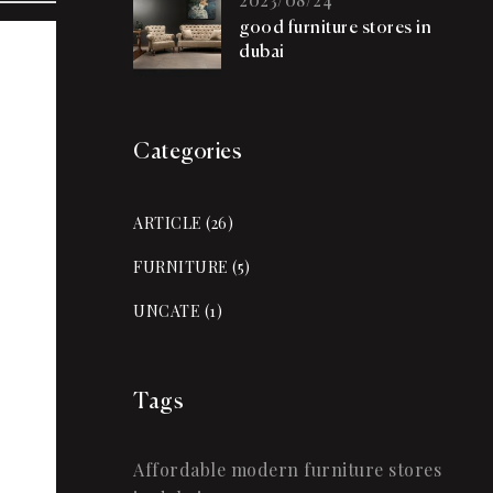
good furniture stores in
dubai
Categories
ARTICLE
(26)
FURNITURE
(5)
UNCATE
(1)
Tags
Affordable modern furniture stores