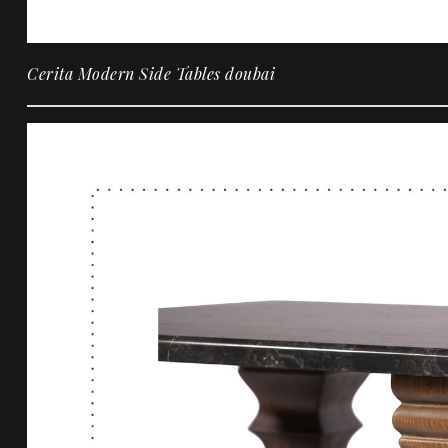
Cerita Modern Side Tables doubai