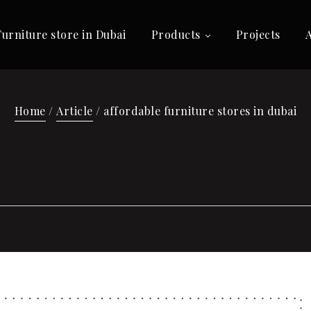
Furniture store in Dubai
Products
Projects
Home
/
Article
/ affordable furniture stores in dubai