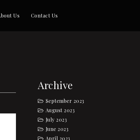
About Us
Contact Us
Archive
September 2023
August 2023
July 2023
June 2023
April 2023