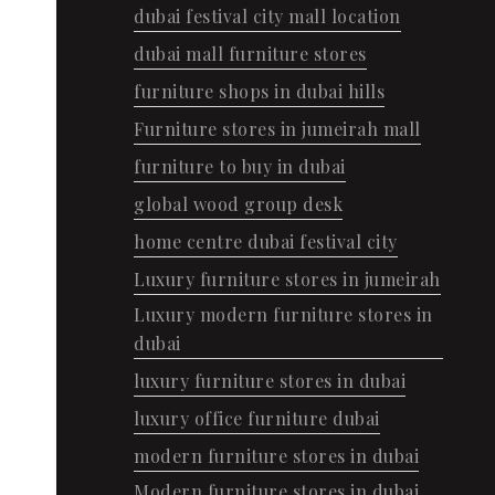
dubai festival city mall location
dubai mall furniture stores
furniture shops in dubai hills
Furniture stores in jumeirah mall
furniture to buy in dubai
global wood group desk
home centre dubai festival city
Luxury furniture stores in jumeirah
Luxury modern furniture stores in
dubai
luxury furniture stores in dubai
luxury office furniture dubai
modern furniture stores in dubai
Modern furniture stores in dubai