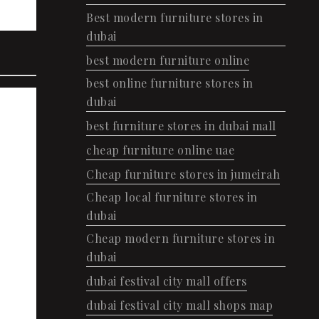
Best modern furniture stores in
dubai
best modern furniture online
best online furniture stores in
dubai
best furniture stores in dubai mall
cheap furniture online uae
Cheap furniture stores in jumeirah
Cheap local furniture stores in
dubai
Cheap modern furniture stores in
dubai
dubai festival city mall offers
dubai festival city mall shops map