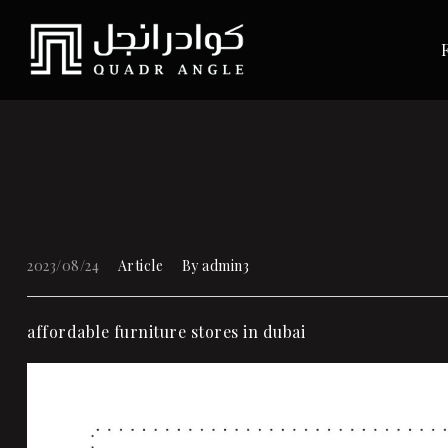
2023/08/24
Article
By
admin3
affordable
furniture stores in dubai