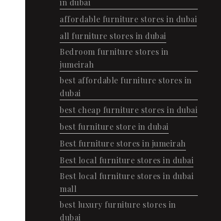
in dubai
affordable furniture stores in dubai
all furniture stores in dubai
Bedroom furniture stores in
jumeirah
best affordable furniture stores in
dubai
best cheap furniture stores in dubai
best furniture store in dubai
Best furniture stores in jumeirah
Best local furniture stores in dubai
Best local furniture stores in dubai
mall
best luxury furniture stores in
dubai