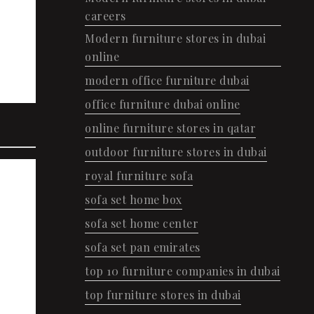
careers
Modern furniture stores in dubai
online
modern office furniture dubai
office furniture dubai online
online furniture stores in qatar
outdoor furniture stores in dubai
royal furniture sofa
sofa set home box
sofa set home center
sofa set pan emirates
top 10 furniture companies in dubai
top furniture stores in dubai