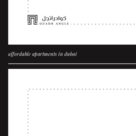
affordable apartments in dubai