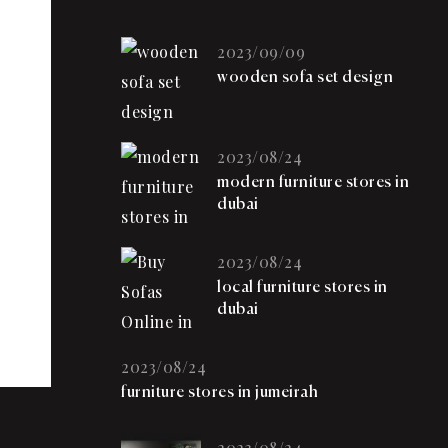
2023/09/09
wooden sofa set design
2023/08/24
modern furniture stores in
dubai
2023/08/24
local furniture stores in
dubai
2023/08/24
furniture stores in jumeirah
2023/08/24