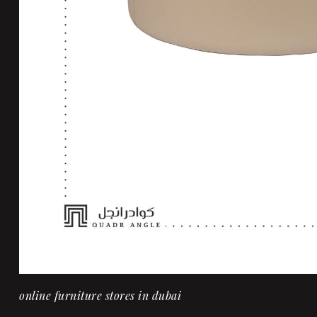
online furniture stores in dubai