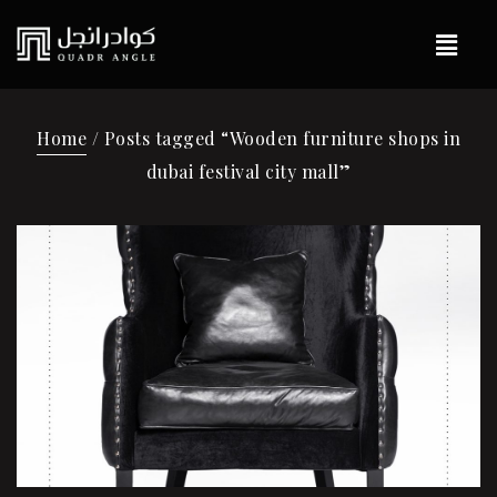
Home
/ Posts tagged “Wooden furniture shops in
dubai festival city mall”