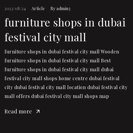
2023/08/24
Article
By
admin3
furniture shops in dubai
festival city mall
furniture shops in dubai festival city mall Wooden
furniture shops in dubai festival city mall Best
furniture shops in dubai festival city mall dubai
festival city mall shops home centre dubai festival
city dubai festival city mall location dubai festival city
mall offers dubai festival city mall shops map
Read more