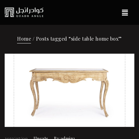
Home
/ Posts tagged “side table home box”
2023/07/09
Uncate
By
admin3