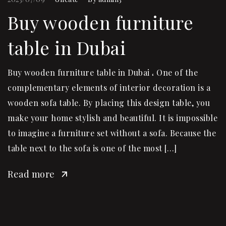
Buy wooden furniture
table in Dubai
Buy wooden furniture table in Dubai ، One of the
complementary elements of interior decoration is a
wooden sofa table. By placing this design table, you
make your home stylish and beautiful. It is impossible
to imagine a furniture set without a sofa. Because the
table next to the sofa is one of the most […]
Read more