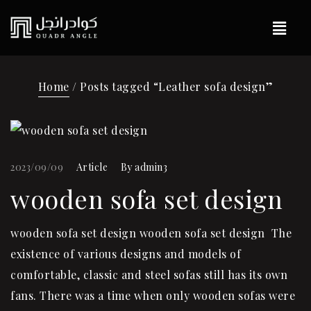
Home
/ Posts tagged “Leather sofa design”
2023/09/09
Article
By
admin3
wooden sofa set design
wooden sofa set design wooden sofa set design The
existence of various designs and models of
comfortable, classic and steel sofas still has its own
fans. There was a time when only wooden sofas were