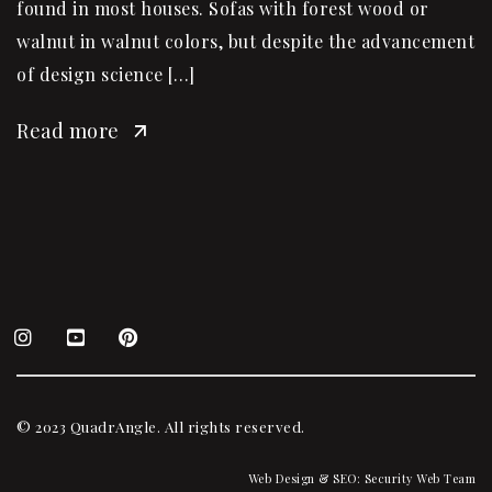
found in most houses. Sofas with forest wood or
walnut in walnut colors, but despite the advancement
of design science […]
Read more
© 2023 QuadrAngle. All rights reserved.
Web Design & SEO:
Security Web Team