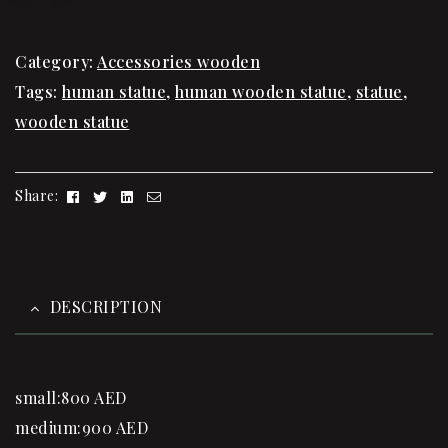
Category:
Accessories wooden
Tags:
human statue
,
human wooden statue
,
statue
,
wooden statue
Facebook
Twitter
Linkedin
Email
Share:
DESCRIPTION
small:800 AED
medium:900 AED