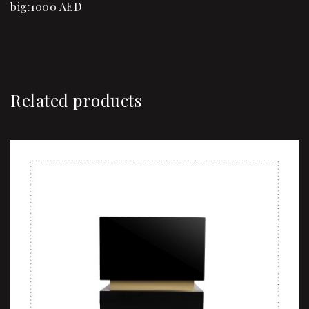
big:1000 AED
Related products