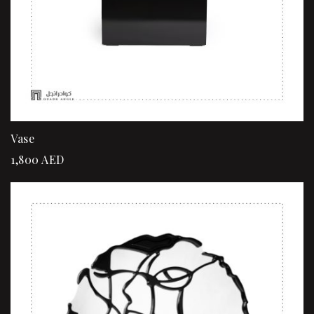
Vase
1,800
AED