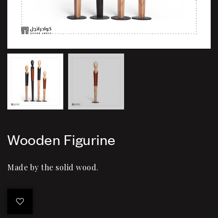
Wooden Figurine
Made by the solid wood.