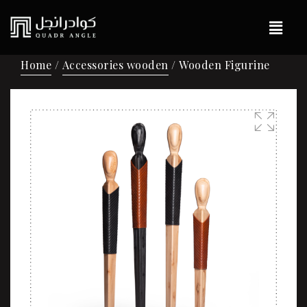
Home
/
Accessories wooden
/ Wooden Figurine
🔍