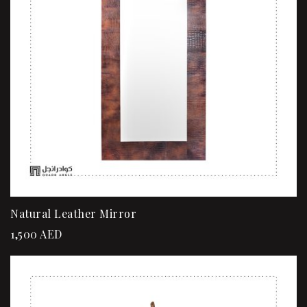
Natural Leather Mirror
1,500
AED