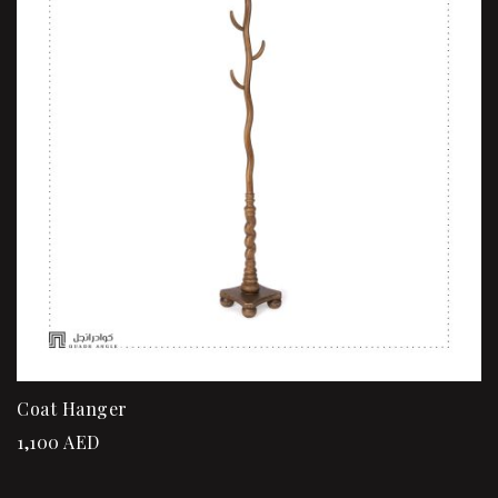
Coat Hanger
1,100
AED