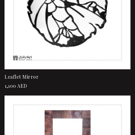
Leaflet Mirror
1,100
AED