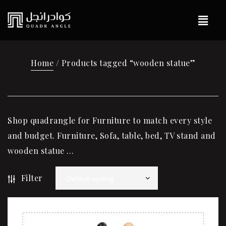
Home
/ Products tagged “wooden statue”
Shop quadrangle for Furniture to match every style
and budget. Furniture, Sofa, table, bed, TV stand and
wooden statue …
Filter