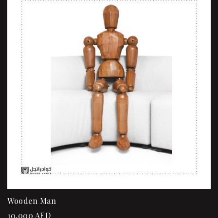
Wooden Man
10,000
AED