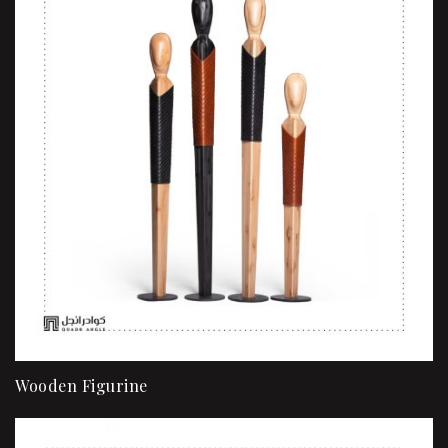
Wooden Figurine