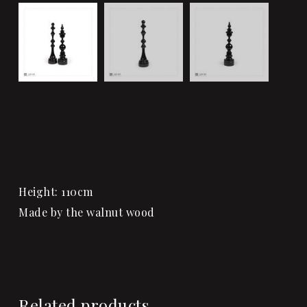
Height: 110cm
Made by the walnut wood
Related products