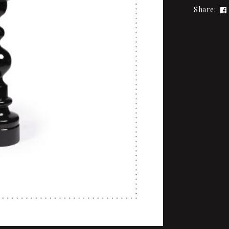
Share: