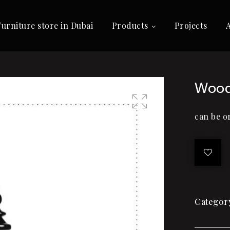
Furniture store in Dubai
Products
Projects
Wood
can be o
🔍
Categor