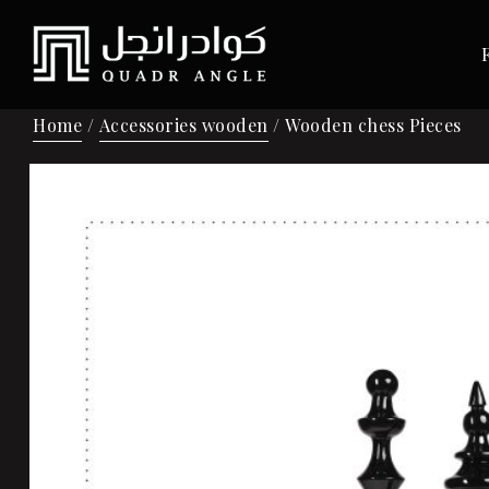
Home
/
Accessories wooden
/ Wooden chess Pieces