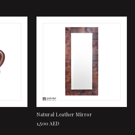
Add to wishlist
Quick view
Read more
Natural Leather Mirror
1,500
AED