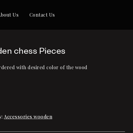
About Us
Contact Us
en chess Pieces
rdered with desired color of the wood
y:
Accessories wooden