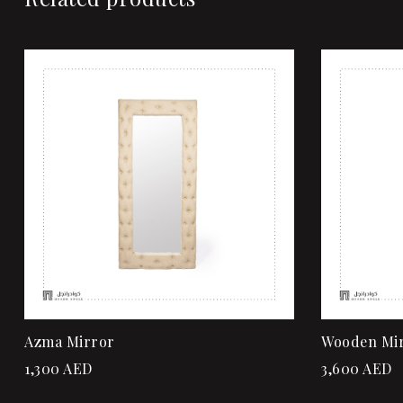
Add to wi
Quick vi
Add to ca
Azma Mirror
Wooden Mi
1,300
AED
3,600
AED