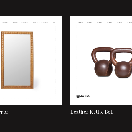
shlist
Add to wishlist
ew
Quick view
rt
Add to cart
rror
Leather Kettle Bell