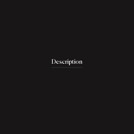
Description