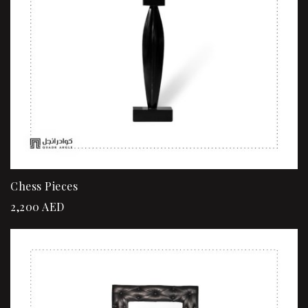
Chess Pieces
2,200
AED