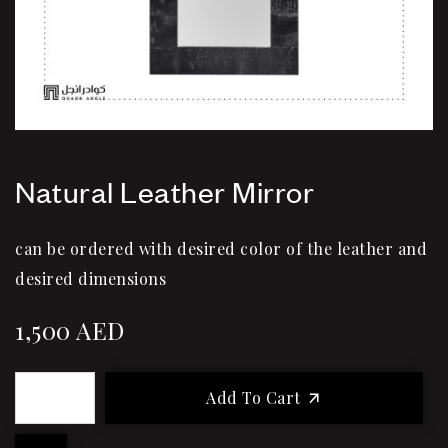
Natural Leather Mirror
can be ordered with desired color of the leather and
desired dimensions
1,500
AED
Add To Cart