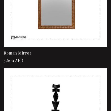
Roman Mirror
3,600
AED