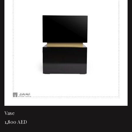
Vase
1,800
AED