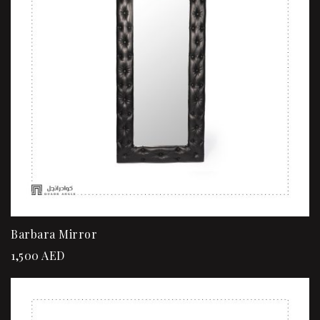
Barbara Mirror
1,500
AED