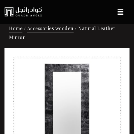
Home
/
Accessories wooden
/ Natural Leather
Mirror