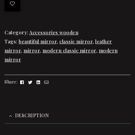
Category:
Accessories wooden
Tags:
beautiful mirror
,
classic mirror
,
leather
mirror
,
mirror
,
modern classic mirror
,
modern
mirror
Facebook
Twitter
Linkedin
Email
Share:
DESCRIPTION