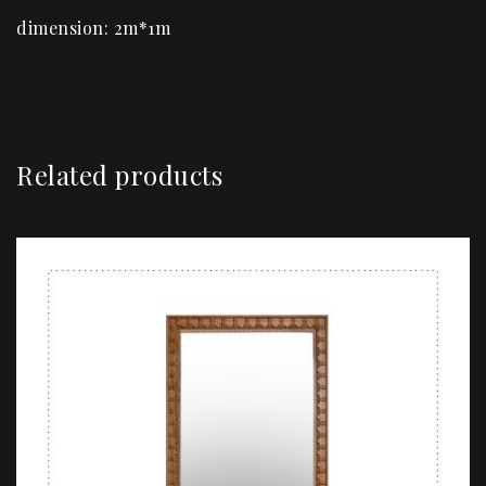
dimension: 2m*1m
Related products