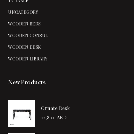
TV TABLE
UNCATEGORY
WOODEN BEDS
WOODEN CONSUL
WOODEN DESK
WOODEN LIBRARY
New Products
Ornate Desk
12,800
AED