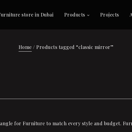
Furniture store in Dubai
Products
Projects
Home
/ Products tagged “classic mirror”
ngle for Furniture to match every style and budget. Furni