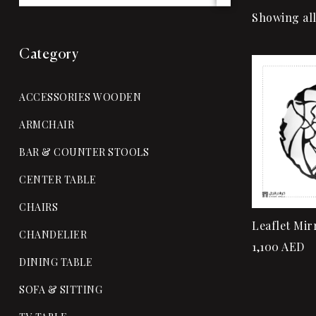
Showing all
Category
ACCESSORIES WOODEN
ARMCHAIR
BAR & COUNTER STOOLS
CENTER TABLE
CHAIRS
Leaflet Mir
CHANDELIER
1,100
AED
DINING TABLE
SOFA & SITTING