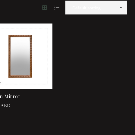
Add to wishlist
Add to wishlist
Quick view
Quick view
Add to cart
Add to cart
n Mirror
AED