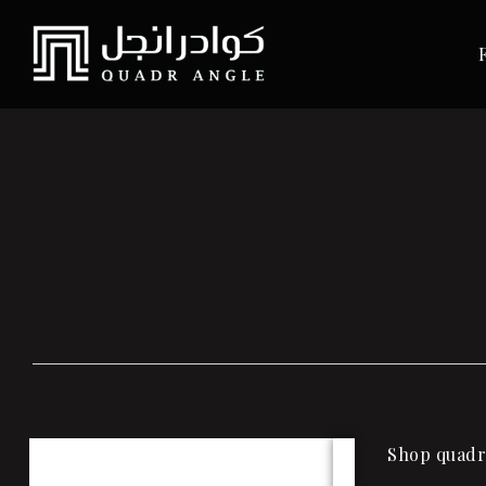
Shop quadra