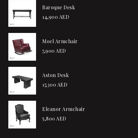
Baroque Desk
14,900
AED
Moel Armchair
7,900
AED
Aston Desk
17,300
AED
Eleanor Armchair
5,800
AED