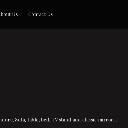
About Us
Contact Us
ture, Sofa, table, bed, TV stand and classic mirror…