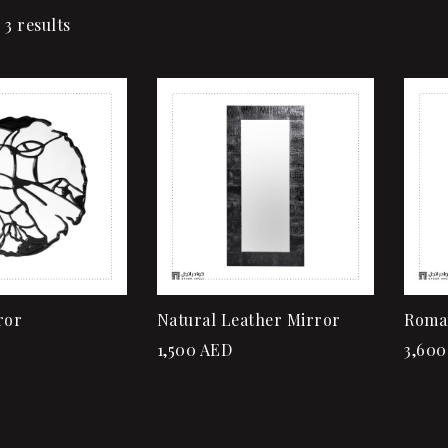
 3 results
Add to wishlist
Quick view
Add to cart
ror
Natural Leather Mirror
Roma
1,500
AED
3,600