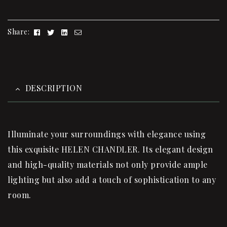
Facebook
Twitter
Linkedin
Email
Share:
DESCRIPTION
Illuminate your surroundings with elegance using
this exquisite HELEN CHANDLER. Its elegant design
and high-quality materials not only provide ample
lighting but also add a touch of sophistication to any
room.