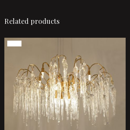
Related products
Sale!