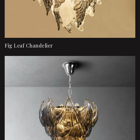
Fig Leaf Chandelier