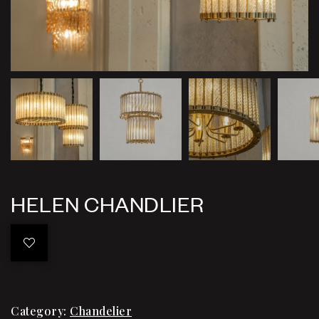
HELEN CHANDLIER
Category:
Chandelier