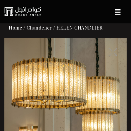
Home
/
Chandelier
/ HELEN CHANDLIER
🔍