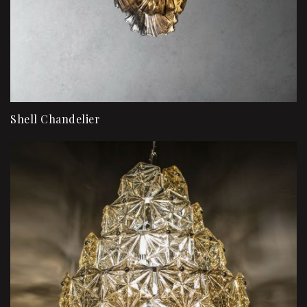
Shell Chandelier