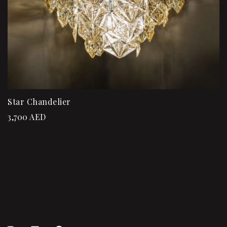
Star Chandelier
3,700
AED