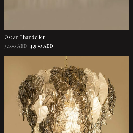
Oscar Chandelier
5,100
AED
4,590
AED