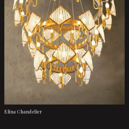
Elina Chandelier