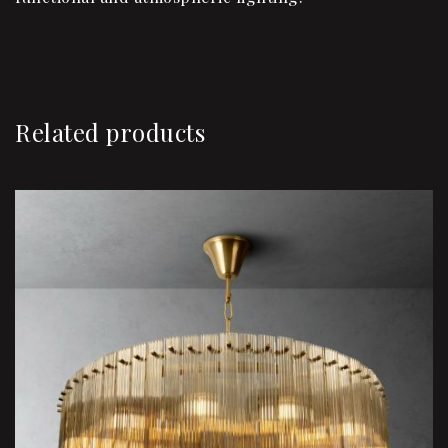
Related products