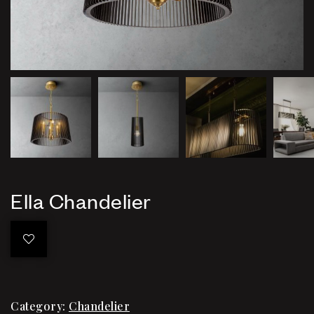
Ella Chandelier
Category:
Chandelier