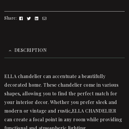
Facebook
Twitter
Linkedin
Email
Share:
DESCRIPTION
ELLA
chandelier
can accentuate a beautifully
decorated home. These
chandelier
come in various
shapes, allowing you to find the perfect match for
your interior decor. Whether you prefer sleek and
modern or vintage and rustic,ELLA CHANDELIER
can create a focal point in any room while providing
functional and atmospheric lighting.