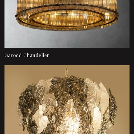
Garood Chandelier