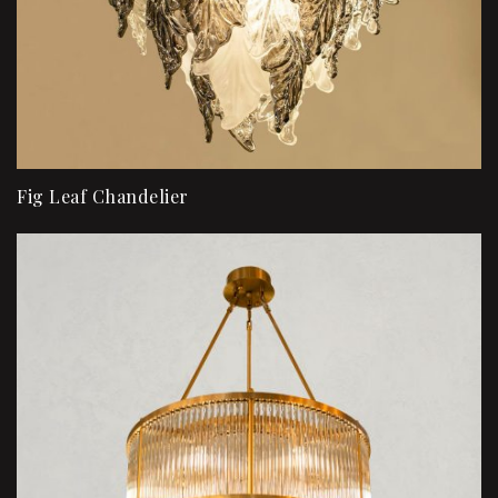
Fig Leaf Chandelier