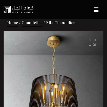
Home
/
Chandelier
/ Ella Chandelier
🔍