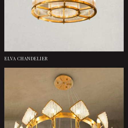
ELVA CHANDELIER