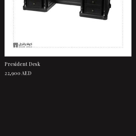
President Desk
22,900
AED