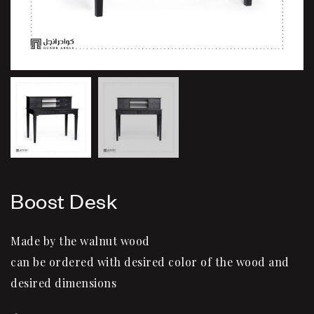
Boost Desk
Made by the walnut wood
can be ordered with desired color of the wood and
desired dimensions