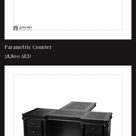
Parametric Counter
38,800
AED