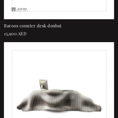
Baroos counter desk doubai
13,900
AED