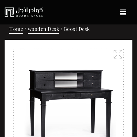
Home
/
wooden Desk
/ Boost Desk
🔍