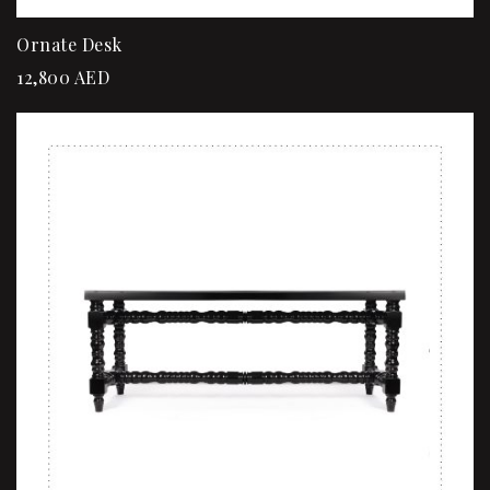
Ornate Desk
12,800
AED