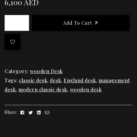
6,100
AED
Add To Cart
Category:
wooden Desk
Tags:
classic desk
,
desk
,
England desk
,
management
desk
,
modern classic desk
,
wooden desk
Facebook
Twitter
Linkedin
Email
Share: