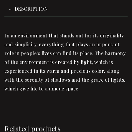
DESCRIPTION
In an environment that stands out for its originality
and simplicity, everything that plays an important
role in people’s lives can find its place.‎ The harmony
of the environment is created by light, which is
experienced in its warm and precious color, along
with the serenity of shadows and the grace of lights,
which give life to a unique space.‎
Related products