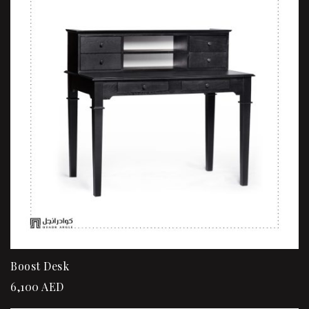
Boost Desk
6,100
AED