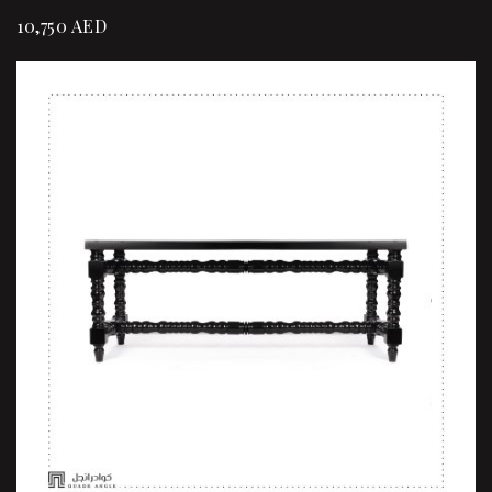
10,750
AED