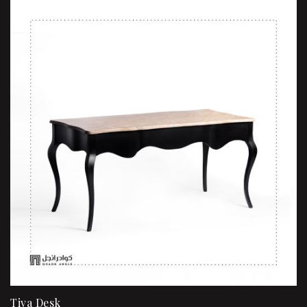
Tiva Desk