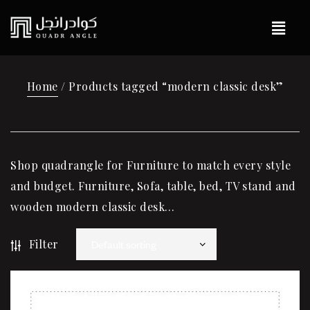
Home
/ Products tagged “modern classic desk”
Shop quadrangle for Furniture to match every style
and budget. Furniture, Sofa, table, bed, TV stand and
wooden modern classic desk…
Filter