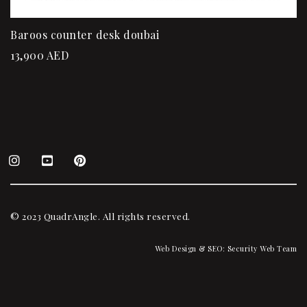
Baroos counter desk doubai
13,900
AED
© 2023 QuadrAngle. All rights reserved.
Web Design & SEO:
Security Web Team