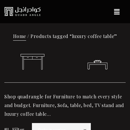
Home
/ Products tagged “luxury coffee table”
Shop quadrangle for Furniture to match every style
and budget. Furniture, Sofa, table, bed, TV stand and
luxury coffee table…
Filter