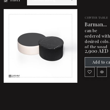
CENTER TABLE
Barman
Center
can be
Table
ordered with
desired colo
of the wood
2,900
AED
and desired
dimensions
Add to c