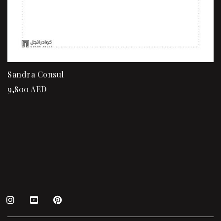
Sandra Consul
9,800
AED