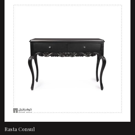
Rasta Consul