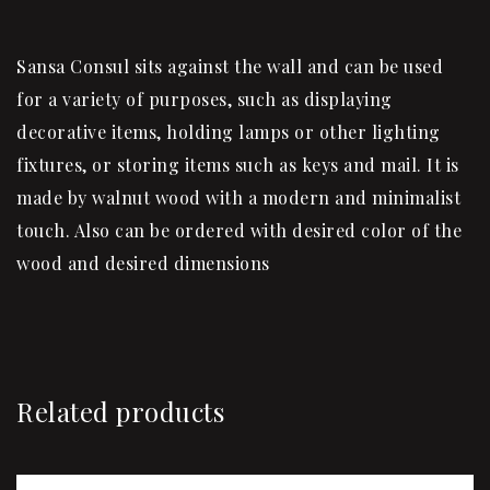
Sansa Consul sits against the wall and can be used
for a variety of purposes, such as displaying
decorative items, holding lamps or other lighting
fixtures, or storing items such as keys and mail. It is
made by walnut wood with a modern and minimalist
touch. Also can be ordered with desired color of the
wood and desired dimensions
Related products