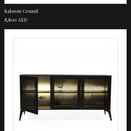
Saloom Consul
8,800
AED