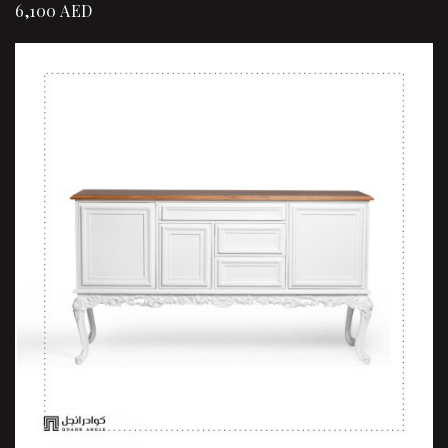
6,100
AED