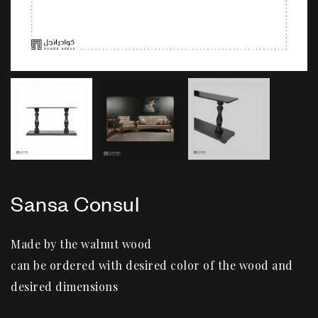
Sansa Consul
Made by the walnut wood
can be ordered with desired color of the wood and
desired dimensions