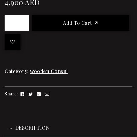
4,900
AED
Add To Cart
Category:
wooden Consul
Facebook
Twitter
Linkedin
Email
Share:
DESCRIPTION