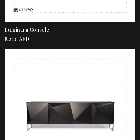
Luminara Console
8,200
AED