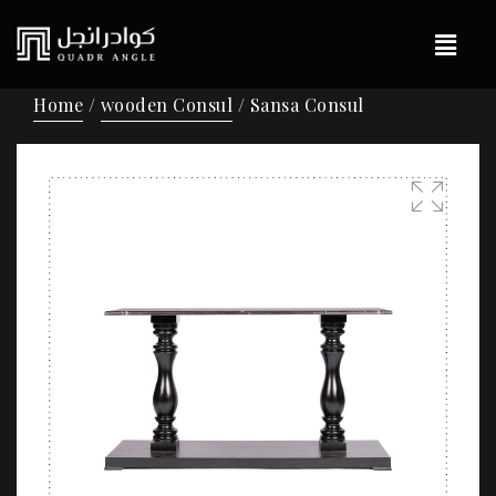
Home
/
wooden Consul
/ Sansa Consul
🔍