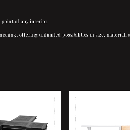
 point of any interior.
inishing, offering unlimited possibilities in size, materia
shlist
Add to wishlist
ew
Quick view
rt
Add to cart