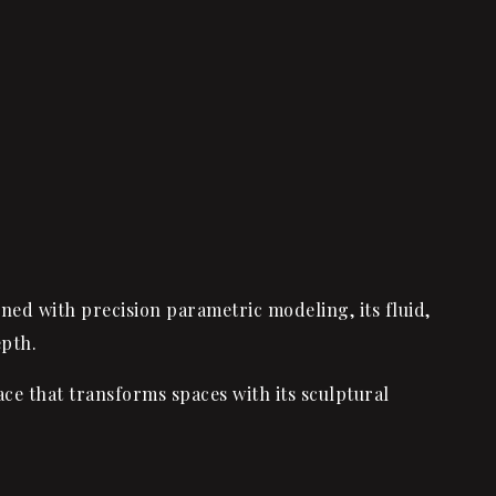
gned with precision parametric modeling, its fluid,
epth.
e that transforms spaces with its sculptural