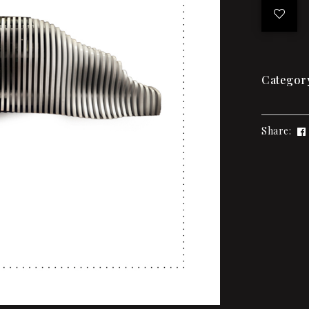
Categor
Share: