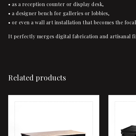
• as a reception counter or display desk,
• a designer bench for galleries or lobbies,
• or even a wall art installation that becomes the focal
It perfectly merges digital fabrication and artisanal f
Related products
Add to wi
Quick vi
Add to ca