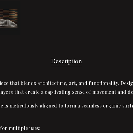
Description
ece that blends architecture, art, and functionality. Desi
layers that create a captivating sense of movement and d
 meticulously aligned to form a seamless organic surfac
for multiple uses: