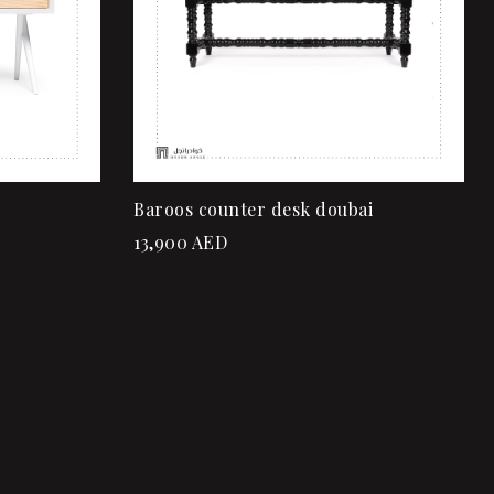
Baroos counter desk doubai
13,900
AED