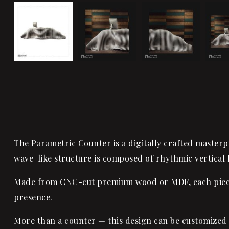
The Parametric Counter is a digitally crafted masterpi
wave-like structure is composed of rhythmic vertical 
Made from CNC-cut premium wood or MDF, each piece is
presence.
More than a counter — this design can be customized 