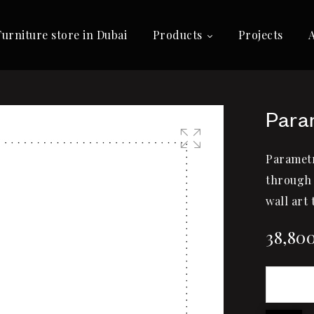
Furniture store in Dubai
Products
Projects
Para
Parametr
🔍
through 
wall art 
38,80