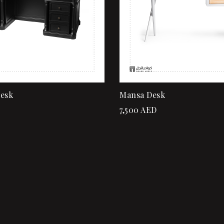
Desk
Mansa Desk
7,500
AED