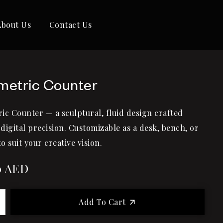
About Us
Contact Us
metric Counter
ic Counter — a sculptural, fluid design crafted
digital precision. Customizable as a desk, bench, or
to suit your creative vision.
0
AED
Add To Cart