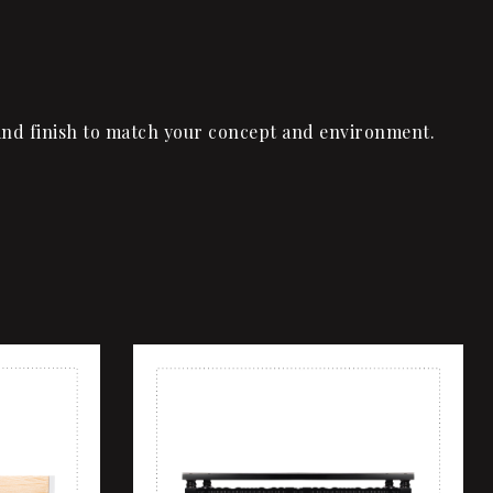
l, and finish to match your concept and environment.
Add to wishlist
Quick view
Add to cart