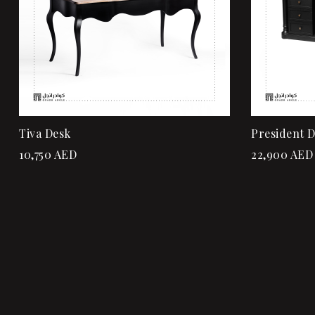
Tiva Desk
President 
10,750
AED
22,900
AED