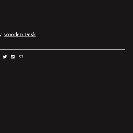
y:
wooden Desk
Facebook
Twitter
Linkedin
Email