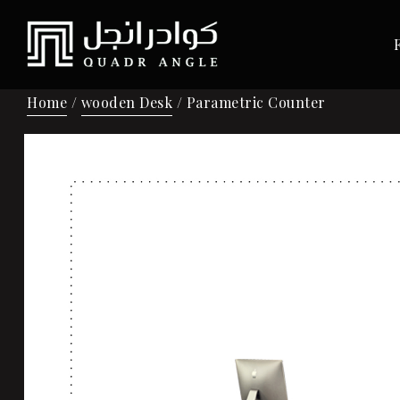
Home
/
wooden Desk
/ Parametric Counter