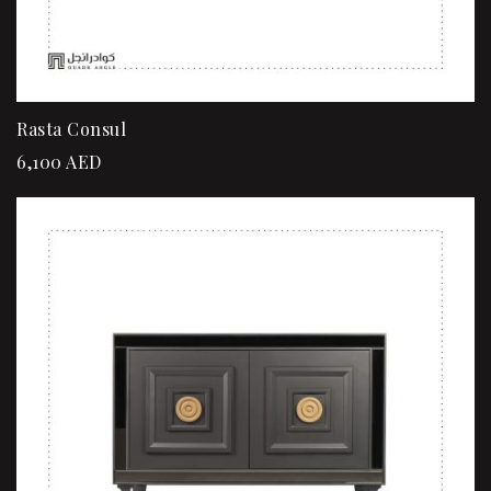
Rasta Consul
6,100
AED