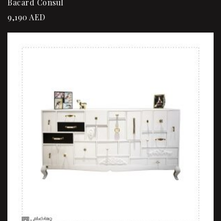
Bacard Consul
9,190
AED