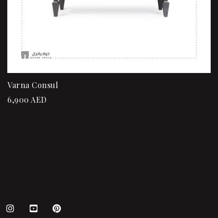
Varna Consul
6,900
AED