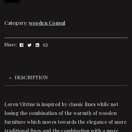
Category:
wooden Consul
Facebook
Twitter
Linkedin
Email
Share:
DESCRIPTION
Loren Vitrine is inspired by classic lines while not
losing the combination of the warmth of wooden
furniture which moves towards the elegance of more
traditional lines and the combination with a more