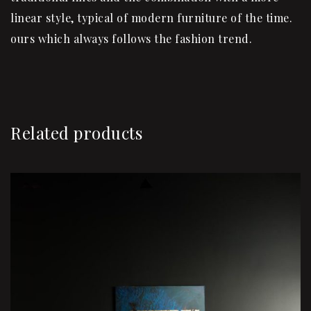
linear style, typical of modern furniture of the time.
ours which always follows the fashion trend.
Related products