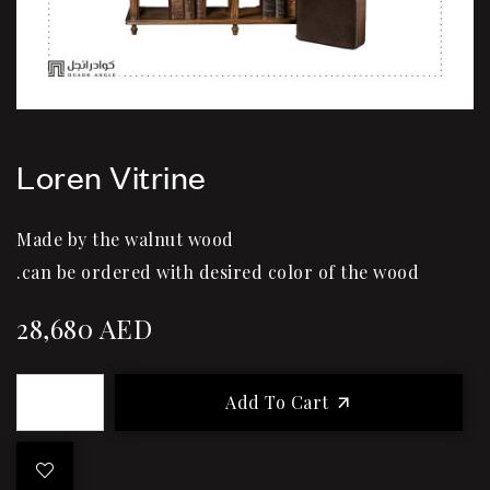
Loren Vitrine
Made by the walnut wood
.can be ordered with desired color of the wood
28,680
AED
Add To Cart