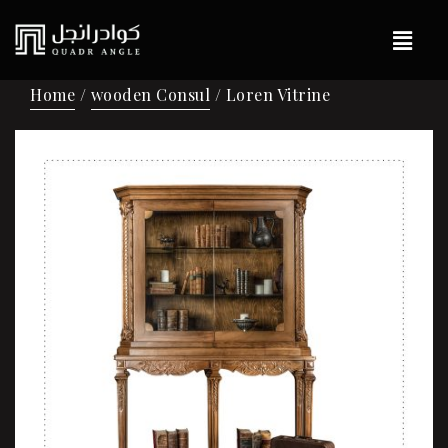
Home
/
wooden Consul
/ Loren Vitrine