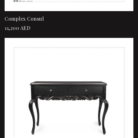
Complex Consul
11,200
AED